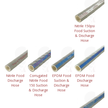
Nitrile 150psi
Food Suction
& Discharge
Hose
Nitrile Food
Corrugated
EPDM Food
EPDM Food
Discharge
Nitrile Food
Suction &
Discharge
Hose
150 Suction
Discharge
Hose
& Discharge
Hose
Hose