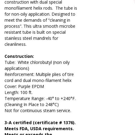
construction with dual special
monofilament helix rods. The tube is
for non-oily application. Designed to
meet the demands of “cleaning in
process”. This ultra smooth microbe
resistant tube is built on special
stainless steel mandrels for
cleanliness.
Construction:
Tube: White chlorobutyl (non oily
applications)
Reinforcement: Multiple plies of tire
cord and dual mono-filament helix
Cover: Purple EPDM
Length: 100 ft.
Temperature Range: -40° to +240°F.
(Cleaning In Place to 248°C)
Not for continuous steam service.
3-A certified (certificate # 1376).
Meets FDA, USDA requirements.
Meets or exceeds the