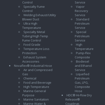
Control
Service
Specialty Fume
Vapor
Control
Recovery
Welding Exhaust/Utility
Service
Blower Duct
Standard
Ultra High
Petroleum
Temperature
Service
Specialty Metal
Special
Tubing/High Temp
Petroleum
Fume Control
Service
Food Grade
High
Temperature Loss
Temperature
Protection
Pump-Flex
Exhaust System
Composite
Accessories
Biodiesel
Novaflex® Industrial Hose
and Ethanol
Air and Compressed
Service
Gas
Liquefied
Chemical
Petroleum
Food and Beverage
Gas, LPG,
High Temperature
Composite
Marine General
Hose
Purpose
HDC® Hi-Flow Dry
Marine Sanitation
Release®
Marine Water &
Couplings