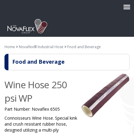
Home
>
Novaflex® Industrial Hose
>
Food and Beverage
Food and Beverage
Wine Hose 250
psi WP
Part Number:
Novaflex 6505
Connoisseurs Wine Hose. Special kink
and crush resistant rubber hose,
designed utilizing a multi-ply