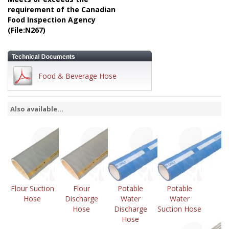
requirement of the Canadian
Food Inspection Agency
(File:N267)
Food & Beverage Hose
Also available...
Flour Suction
Flour
Potable
Potable
Hose
Discharge
Water
Water
Hose
Discharge
Suction Hose
Hose