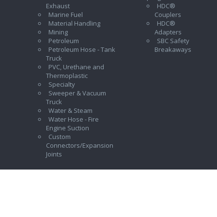
Exhaust
HDC®
Marine Fuel
Couplers
Material Handling
HDC®
Mining
Adapters
Petroleum
SBC Safety
Petroleum Hose - Tank
Breakaways
Truck
PVC, Urethane and
Thermoplastic
Specialty
Sweeper & Vacuum
Truck
Water & Steam
Water Hose - Fire
Engine Suction
Custom
Connectors/Expansion
Joints