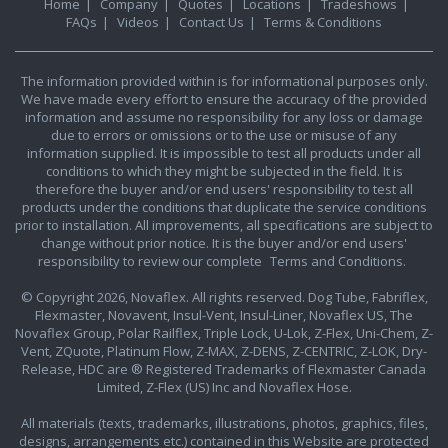
Home
|
Company
|
Quotes
|
Locations
|
Tradeshows
|
FAQs
|
Videos
|
Contact Us
|
Terms & Conditions
The information provided within is for informational purposes only.
We have made every effort to ensure the accuracy of the provided
information and assume no responsibility for any loss or damage
due to errors or omissions or to the use or misuse of any
information supplied. It is impossible to test all products under all
conditions to which they might be subjected in the field. It is
therefore the buyer and/or end users' responsibility to test all
products under the conditions that duplicate the service conditions
prior to installation. All improvements, all specifications are subject to
change without prior notice. It is the buyer and/or end users'
responsibility to review our complete
Terms and Conditions.
© Copyright 2026, Novaflex. All rights reserved. Dog Tube, Fabriflex,
Flexmaster, Novavent, Insul-Vent, Insul-Liner, Novaflex US, The
Novaflex Group, Polar Railflex, Triple Lock, U-Lok, Z-Flex, Uni-Chem, Z-
Vent, ZQuote, Platinum Flow, Z-MAX, Z-DENS, Z-CENTRIC, Z-LOK, Dry-
Release, HDC are ® Registered Trademarks of Flexmaster Canada
Limited, Z-Flex (US) Inc and Novaflex Hose.
All materials (texts, trademarks, illustrations, photos, graphics, files,
designs, arrangements etc.) contained in this Website are protected