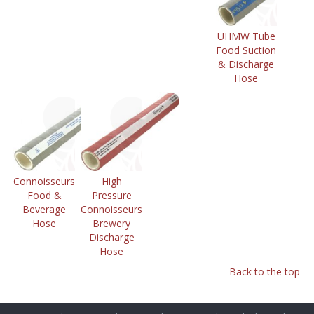
UHMW Tube
Food Suction
& Discharge
Hose
Connoisseurs
High
Food &
Pressure
Beverage
Connoisseurs
Hose
Brewery
Discharge
Hose
Back to the top