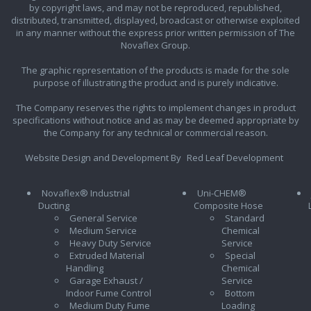
by copyright laws, and may not be reproduced, republished,
distributed, transmitted, displayed, broadcast or otherwise exploited
in any manner without the express prior written permission of The
Novaflex Group.
The graphic representation of the products is made for the sole
purpose of illustrating the product and is purely indicative.
The Company reserves the rights to implement changes in product
specifications without notice and as may be deemed appropriate by
the Company for any technical or commercial reason.
Website Design and Development By
Red Leaf Development
Novaflex® Industrial
Uni-CHEM®
Ducting
Composite Hose
General Service
Standard
Medium Service
Chemical
Heavy Duty Service
Service
Extruded Material
Special
Handling
Chemical
Garage Exhaust /
Service
Indoor Fume Control
Bottom
Medium Duty Fume
Loading