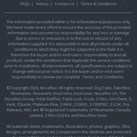
FAQs
|
Videos
|
Contact Us
|
Terms & Conditions
The information provided within is for informational purposes only.
We have made every effort to ensure the accuracy of the provided
information and assume no responsibility for any loss or damage
due to errors or omissions or to the use or misuse of any
information supplied. It is impossible to test all products under all
conditions to which they might be subjected in the field. It is
therefore the buyer and/or end users' responsibility to test all
products under the conditions that duplicate the service conditions
prior to installation. All improvements, all specifications are subject to
change without prior notice. It is the buyer and/or end users'
responsibility to review our complete
Terms and Conditions.
© Copyright 2026, Novaflex. All rights reserved. Dog Tube, Fabriflex,
Flexmaster, Novavent, Insul-Vent, Insul-Liner, Novaflex US, The
Novaflex Group, Polar Railflex, Triple Lock, U-Lok, Z-Flex, Uni-Chem, Z-
Vent, ZQuote, Platinum Flow, Z-MAX, Z-DENS, Z-CENTRIC, Z-LOK, Dry-
Release, HDC are ® Registered Trademarks of Flexmaster Canada
Limited, Z-Flex (US) Inc and Novaflex Hose.
All materials (texts, trademarks, illustrations, photos, graphics, files,
designs, arrangements etc.) contained in this Website are protected