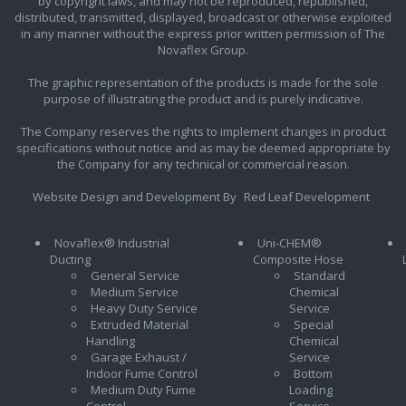
by copyright laws, and may not be reproduced, republished,
distributed, transmitted, displayed, broadcast or otherwise exploited
in any manner without the express prior written permission of The
Novaflex Group.
The graphic representation of the products is made for the sole
purpose of illustrating the product and is purely indicative.
The Company reserves the rights to implement changes in product
specifications without notice and as may be deemed appropriate by
the Company for any technical or commercial reason.
Website Design and Development By
Red Leaf Development
Novaflex® Industrial
Uni-CHEM®
Ducting
Composite Hose
General Service
Standard
Medium Service
Chemical
Heavy Duty Service
Service
Extruded Material
Special
Handling
Chemical
Garage Exhaust /
Service
Indoor Fume Control
Bottom
Medium Duty Fume
Loading
Control
Service