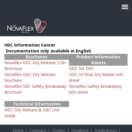
HDC Information Center
Documentation only available in English
Brochures
Product Information
Novaflex HDC Dry Release 2.5in
Sheets
Brochure
HDC for DEF
Novaflex HDC Dry Release
HDC Hi Flow Dry Relase info
brochure
sheet
Novaflex SBC Safety Breakaway
Novaflex Safety Breakaway
Brochure
info sheet
Technical Information
HDC Dry Release & SBC Use
Guide
Home
|
Company
|
Quotes
|
Locations
|
Tradeshows
|