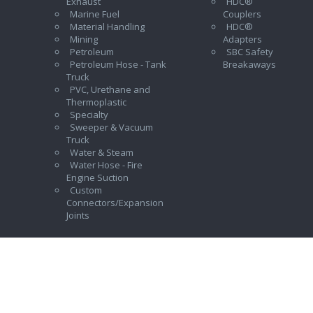
Exhaust
HDC®
Marine Fuel
Couplers
Material Handling
HDC®
Mining
Adapters
Petroleum
SBC Safety
Petroleum Hose - Tank
Breakaways
Truck
PVC, Urethane and
Thermoplastic
Specialty
Sweeper & Vacuum
Truck
Water & Steam
Water Hose - Fire
Engine Suction
Custom
Connectors/Expansion
Joints