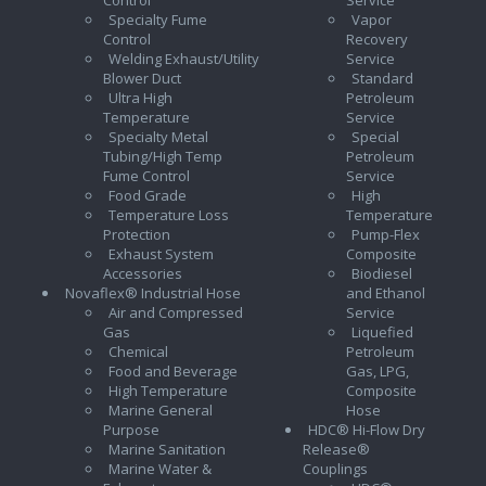
Specialty Fume
Vapor
Control
Recovery
Welding Exhaust/Utility
Service
Blower Duct
Standard
Ultra High
Petroleum
Temperature
Service
Specialty Metal
Special
Tubing/High Temp
Petroleum
Fume Control
Service
Food Grade
High
Temperature Loss
Temperature
Protection
Pump-Flex
Exhaust System
Composite
Accessories
Biodiesel
Novaflex® Industrial Hose
and Ethanol
Air and Compressed
Service
Gas
Liquefied
Chemical
Petroleum
Food and Beverage
Gas, LPG,
High Temperature
Composite
Marine General
Hose
Purpose
HDC® Hi-Flow Dry
Marine Sanitation
Release®
Marine Water &
Couplings