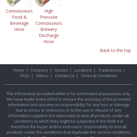
Connoisseurs
High
Food &
Pressure
Beverage
Connoisseurs
Hose
Brewery
Discharge
Hose
Back to the top
Home
|
Company
|
Quotes
|
Locations
|
Tradeshows
|
FAQs
|
Videos
|
Contact Us
|
Terms & Conditions
The information provided within is for informational purposes only.
We have made every effort to ensure the accuracy of the provided
information and assume no responsibility for any loss or damage
due to errors or omissions or to the use or misuse of any
information supplied. It is impossible to test all products under all
conditions to which they might be subjected in the field. It is
therefore the buyer and/or end users' responsibility to test all
products under the conditions that duplicate the service conditions