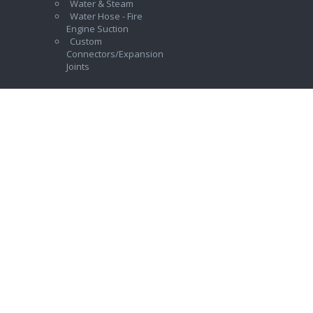
Water & Steam
Water Hose - Fire
Engine Suction
Custom
Connectors/Expansion
Joints