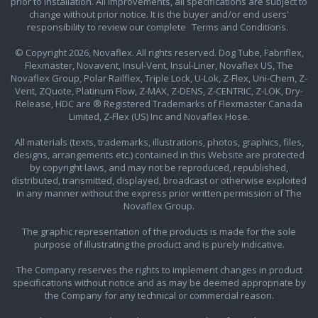
prior to installation. All improvements, all specifications are subject to
change without prior notice. It is the buyer and/or end users'
responsibility to review our complete
Terms and Conditions.
© Copyright 2026, Novaflex. All rights reserved. Dog Tube, Fabriflex,
Flexmaster, Novavent, Insul-Vent, Insul-Liner, Novaflex US, The
Novaflex Group, Polar Railflex, Triple Lock, U-Lok, Z-Flex, Uni-Chem, Z-
Vent, ZQuote, Platinum Flow, Z-MAX, Z-DENS, Z-CENTRIC, Z-LOK, Dry-
Release, HDC are ® Registered Trademarks of Flexmaster Canada
Limited, Z-Flex (US) Inc and Novaflex Hose.
All materials (texts, trademarks, illustrations, photos, graphics, files,
designs, arrangements etc.) contained in this Website are protected
by copyright laws, and may not be reproduced, republished,
distributed, transmitted, displayed, broadcast or otherwise exploited
in any manner without the express prior written permission of The
Novaflex Group.
The graphic representation of the products is made for the sole
purpose of illustrating the product and is purely indicative.
The Company reserves the rights to implement changes in product
specifications without notice and as may be deemed appropriate by
the Company for any technical or commercial reason.