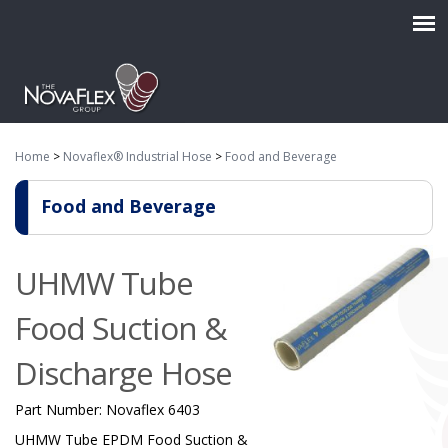
Home
>
Novaflex® Industrial Hose
>
Food and Beverage
Food and Beverage
UHMW Tube
Food Suction &
Discharge Hose
Part Number:
Novaflex 6403
UHMW Tube EPDM Food Suction &