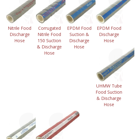
Nitrile Food
Corrugated
EPDM Food
EPDM Food
Discharge
Nitrile Food
Suction &
Discharge
Hose
150 Suction
Discharge
Hose
& Discharge
Hose
Hose
UHMW Tube
Food Suction
& Discharge
Hose