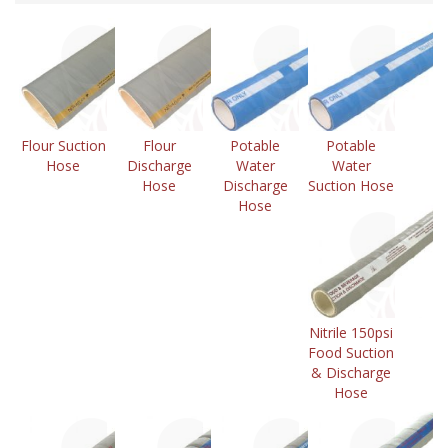
Flour Suction
Flour
Potable
Potable
Hose
Discharge
Water
Water
Hose
Discharge
Suction Hose
Hose
Nitrile 150psi
Food Suction
& Discharge
Hose