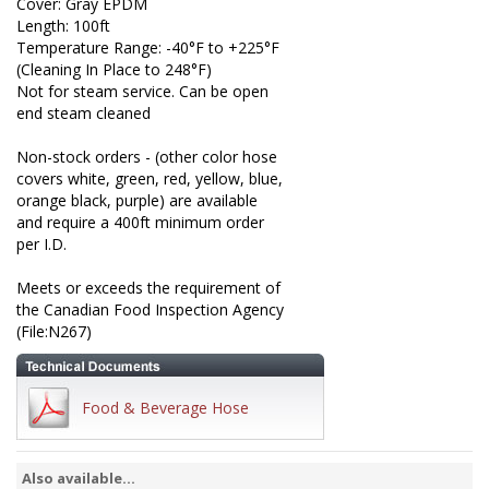
Cover: Gray EPDM
Length: 100ft
Temperature Range: -40°F to +225°F
(Cleaning In Place to 248°F)
Not for steam service. Can be open
end steam cleaned
Non-stock orders - (other color hose
covers white, green, red, yellow, blue,
orange black, purple) are available
and require a 400ft minimum order
per I.D.
Meets or exceeds the requirement of
the Canadian Food Inspection Agency
(File:N267)
Food & Beverage Hose
Also available...