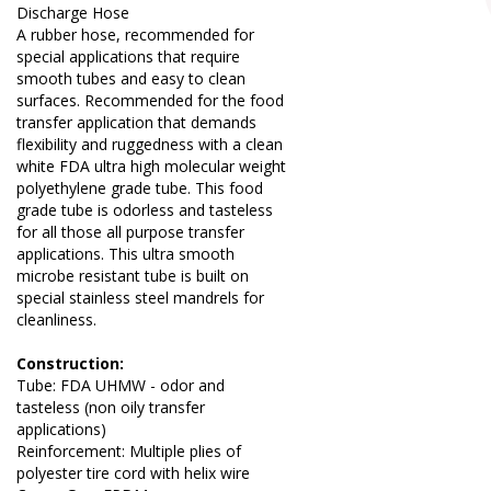
Discharge Hose
A rubber hose, recommended for
special applications that require
smooth tubes and easy to clean
surfaces. Recommended for the food
transfer application that demands
flexibility and ruggedness with a clean
white FDA ultra high molecular weight
polyethylene grade tube. This food
grade tube is odorless and tasteless
for all those all purpose transfer
applications. This ultra smooth
microbe resistant tube is built on
special stainless steel mandrels for
cleanliness.
Construction:
Tube: FDA UHMW - odor and
tasteless (non oily transfer
applications)
Reinforcement: Multiple plies of
polyester tire cord with helix wire