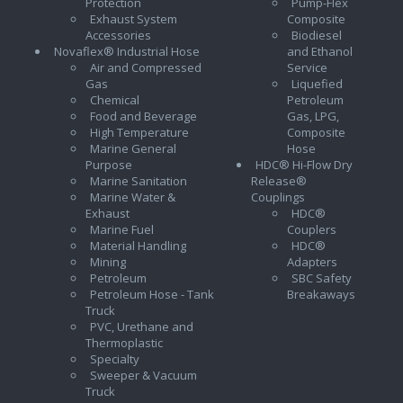
Protection
Pump-Flex
Exhaust System
Composite
Accessories
Biodiesel
Novaflex® Industrial Hose
and Ethanol
Air and Compressed
Service
Gas
Liquefied
Chemical
Petroleum
Food and Beverage
Gas, LPG,
High Temperature
Composite
Marine General
Hose
Purpose
HDC® Hi-Flow Dry
Marine Sanitation
Release®
Marine Water &
Couplings
Exhaust
HDC®
Marine Fuel
Couplers
Material Handling
HDC®
Mining
Adapters
Petroleum
SBC Safety
Petroleum Hose - Tank
Breakaways
Truck
PVC, Urethane and
Thermoplastic
Specialty
Sweeper & Vacuum
Truck