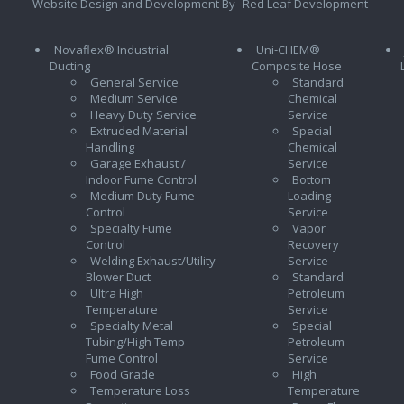
Website Design and Development By
Red Leaf Development
Novaflex® Industrial
Uni-CHEM®
Ducting
Composite Hose
General Service
Standard
Medium Service
Chemical
Heavy Duty Service
Service
Extruded Material
Special
Handling
Chemical
Garage Exhaust /
Service
Indoor Fume Control
Bottom
Medium Duty Fume
Loading
Control
Service
Specialty Fume
Vapor
Control
Recovery
Welding Exhaust/Utility
Service
Blower Duct
Standard
Ultra High
Petroleum
Temperature
Service
Specialty Metal
Special
Tubing/High Temp
Petroleum
Fume Control
Service
Food Grade
High
Temperature Loss
Temperature