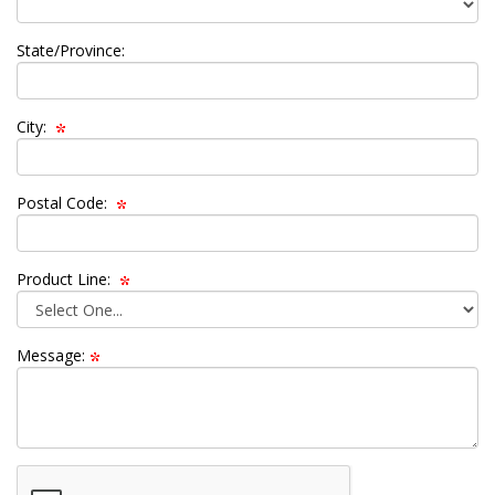
State/Province:
City:
Postal Code:
Product Line:
Message: