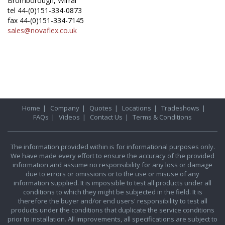
Bromborough, Wirral
tel 44-(0)151-334-0873
fax 44-(0)151-334-7145
sales@novaflex.co.uk
Home
|
Company
|
Quotes
|
Locations
|
Tradeshows
|
FAQs
|
Videos
|
Contact Us
|
Terms & Conditions
The information provided within is for informational purposes only.
We have made every effort to ensure the accuracy of the provided
information and assume no responsibility for any loss or damage
due to errors or omissions or to the use or misuse of any
information supplied. It is impossible to test all products under all
conditions to which they might be subjected in the field. It is
therefore the buyer and/or end users' responsibility to test all
products under the conditions that duplicate the service conditions
prior to installation. All improvements, all specifications are subject to