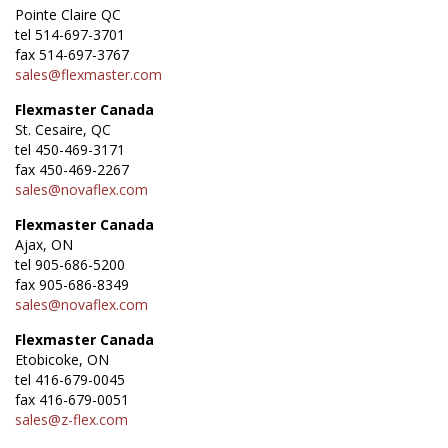
Pointe Claire QC
tel 514-697-3701
fax 514-697-3767
sales@flexmaster.com
Flexmaster Canada
St. Cesaire, QC
tel 450-469-3171
fax 450-469-2267
sales@novaflex.com
Flexmaster Canada
Ajax, ON
tel 905-686-5200
fax 905-686-8349
sales@novaflex.com
Flexmaster Canada
Etobicoke, ON
tel 416-679-0045
fax 416-679-0051
sales@z-flex.com