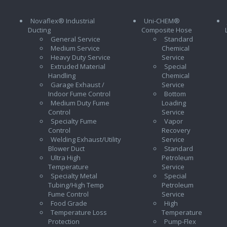
Novaflex® Industrial
Uni-CHEM®
Ducting
Composite Hose
General Service
Standard
Medium Service
Chemical
Heavy Duty Service
Service
Extruded Material
Special
Handling
Chemical
Garage Exhaust /
Service
Indoor Fume Control
Bottom
Medium Duty Fume
Loading
Control
Service
Specialty Fume
Vapor
Control
Recovery
Welding Exhaust/Utility
Service
Blower Duct
Standard
Ultra High
Petroleum
Temperature
Service
Specialty Metal
Special
Tubing/High Temp
Petroleum
Fume Control
Service
Food Grade
High
Temperature Loss
Temperature
Protection
Pump-Flex