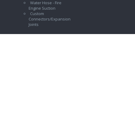
Water Hose - Fire
Engine Suction
Custom
Connectors/Expansion
Joints