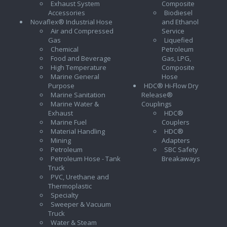
Exhaust System
Composite
Accessories
Biodiesel
Novaflex® Industrial Hose
and Ethanol
Air and Compressed
Service
Gas
Liquefied
Chemical
Petroleum
Food and Beverage
Gas, LPG,
High Temperature
Composite
Marine General
Hose
Purpose
HDC® Hi-Flow Dry
Marine Sanitation
Release®
Marine Water &
Couplings
Exhaust
HDC®
Marine Fuel
Couplers
Material Handling
HDC®
Mining
Adapters
Petroleum
SBC Safety
Petroleum Hose - Tank
Breakaways
Truck
PVC, Urethane and
Thermoplastic
Specialty
Sweeper & Vacuum
Truck
Water & Steam