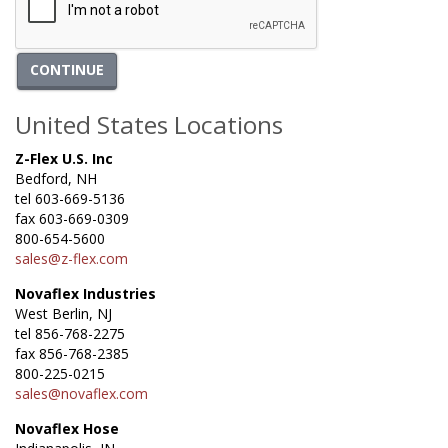
CONTINUE
United States Locations
Z-Flex U.S. Inc
Bedford, NH
tel 603-669-5136
fax 603-669-0309
800-654-5600
sales@z-flex.com
Novaflex Industries
West Berlin, NJ
tel 856-768-2275
fax 856-768-2385
800-225-0215
sales@novaflex.com
Novaflex Hose