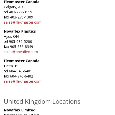
Flexmaster Canada
Calgary, AB
tel 403-277-3115
fax 403-276-1309
sales@flexmaster.com
Novaflex Plastics
Ajax, ON
tel 905-686-5200
fax 905-686-8349
sales@novaflex.com
Flexmaster Canada
Delta, BC
tel 604-940-6401
fax 604-940-6402
sales@flexmaster.com
United Kingdom Locations
Novaflex Limited