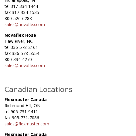
Indianapolis, IN
tel 317-334-1444
fax 317-334-1535
800-526-6288
sales@novaflex.com
Novaflex Hose
Haw River, NC
tel 336-578-2161
fax 336-578-5554
800-334-4270
sales@novaflex.com
Canadian Locations
Flexmaster Canada
Richmond Hill, ON
tel 905-731-9411
fax 905-731-7086
sales@flexmaster.com
Flexmaster Canada