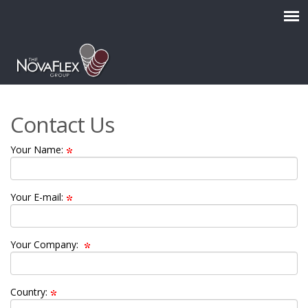
Contact Us
Your Name:
Your E-mail:
Your Company:
Country: