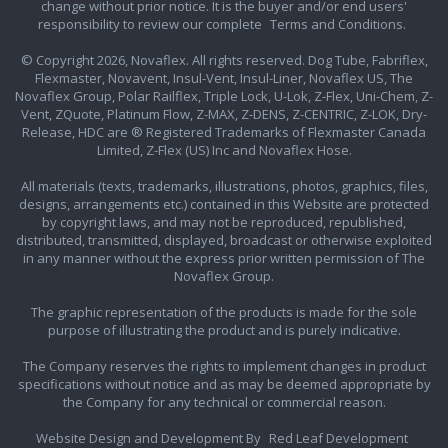
change without prior notice. It is the buyer and/or end users'
responsibility to review our complete
Terms and Conditions.
© Copyright 2026, Novaflex. All rights reserved. Dog Tube, Fabriflex,
Flexmaster, Novavent, Insul-Vent, Insul-Liner, Novaflex US, The
Novaflex Group, Polar Railflex, Triple Lock, U-Lok, Z-Flex, Uni-Chem, Z-
Vent, ZQuote, Platinum Flow, Z-MAX, Z-DENS, Z-CENTRIC, Z-LOK, Dry-
Release, HDC are ® Registered Trademarks of Flexmaster Canada
Limited, Z-Flex (US) Inc and Novaflex Hose.
All materials (texts, trademarks, illustrations, photos, graphics, files,
designs, arrangements etc.) contained in this Website are protected
by copyright laws, and may not be reproduced, republished,
distributed, transmitted, displayed, broadcast or otherwise exploited
in any manner without the express prior written permission of The
Novaflex Group.
The graphic representation of the products is made for the sole
purpose of illustrating the product and is purely indicative.
The Company reserves the rights to implement changes in product
specifications without notice and as may be deemed appropriate by
the Company for any technical or commercial reason.
Website Design and Development By
Red Leaf Development