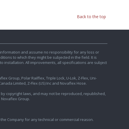
Back to the top
information and assume no responsibility for any loss or
tions to which they might be subjected in the field. It is
o installation. All improvements, all specifications are subject
ex Group, Polar Railflex, Triple Lock, U-Lok, Z-Flex, Uni-
nada Limited, Z-Flex (US) Inc and Novaflex Hose.
ted by copyright laws, and may not be reproduced, republished,
e Novaflex Group.
 the Company for any technical or commercial reason.