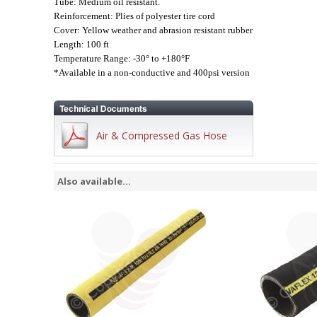
Tube: Medium oil resistant.
Reinforcement: Plies of polyester tire cord
Cover: Yellow weather and abrasion resistant rubber
Length: 100 ft
Temperature Range: -30° to +180°F
*Available in a non-conductive and 400psi version
Air & Compressed Gas Hose
Also available...