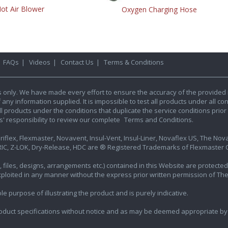
ot Air Blower
Oxygen Charging Hose
|
FAQs
|
Videos
|
Contact Us
|
Terms & Conditions
s only. We have made every effort to ensure the accuracy of the provided 
y information supplied. It is impossible to test all products under all condi
l products under the conditions that duplicate the service conditions prior t
rs' responsibility to review our complete
Terms and Conditions.
iflex, Flexmaster, Novavent, Insul-Vent, Insul-Liner, Novaflex US, The Novafl
IC, Z-LOK, Dry-Release, HDC are ® Registered Trademarks of Flexmaster Ca
ics, files, designs, arrangements etc.) contained in this Website are protec
exploited in any manner without the express prior written permission of Th
e purpose of illustrating the product and is purely indicative.
oduct specifications without notice and as may be deemed appropriate by