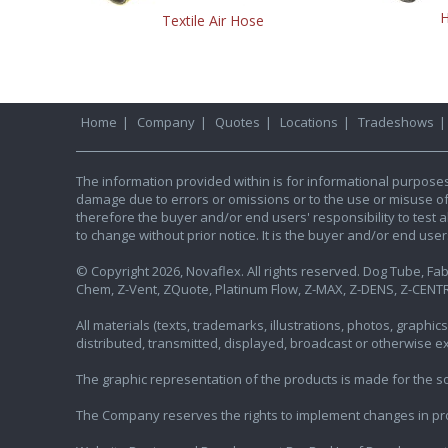
H
Textile Air Hose
Home
|
Company
|
Quotes
|
Locations
|
Tradeshows
The information provided within is for informational purpose
damage due to errors or omissions or to the use or misuse of an
therefore the buyer and/or end users' responsibility to test al
to change without prior notice. It is the buyer and/or end use
© Copyright 2026, Novaflex. All rights reserved. Dog Tube, Fabr
Chem, Z-Vent, ZQuote, Platinum Flow, Z-MAX, Z-DENS, Z-CENTR
All materials (texts, trademarks, illustrations, photos, graph
distributed, transmitted, displayed, broadcast or otherwise 
The graphic representation of the products is made for the sol
The Company reserves the rights to implement changes in pr