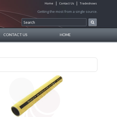
|
|
Home
Contact Us
Tradeshows
Getting the most from a single source.
CONTACT US
HOME