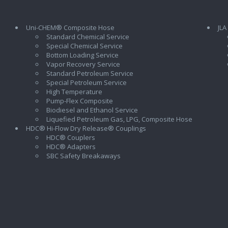
Uni-CHEM® Composite Hose
JLA
Standard Chemical Service
Special Chemical Service
Bottom Loading Service
Vapor Recovery Service
Standard Petroleum Service
Special Petroleum Service
High Temperature
Pump-Flex Composite
Biodiesel and Ethanol Service
l
Liquefied Petroleum Gas, LPG, Composite Hose
HDC® Hi-Flow Dry Release® Couplings
HDC® Couplers
HDC® Adapters
SBC Safety Breakaways