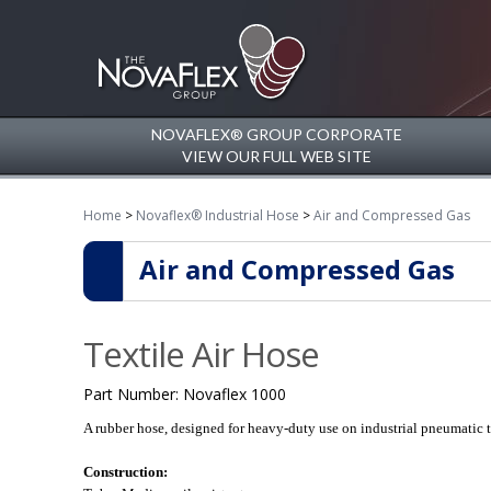
NOVAFLEX® GROUP CORPORATE
VIEW OUR FULL WEB SITE
Home
>
Novaflex® Industrial Hose
>
Air and Compressed Gas
Air and Compressed Gas
Textile Air Hose
Part Number:
Novaflex 1000
A rubber hose, designed for heavy-duty use on industrial pneumatic t
Construction: