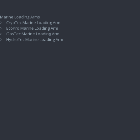
 Marine Loading Arms
CryoTec Marine Loading Arm
EcoPro Marine Loading Arm
GasTec Marine Loading Arm
HydroTec Marine Loading Arm