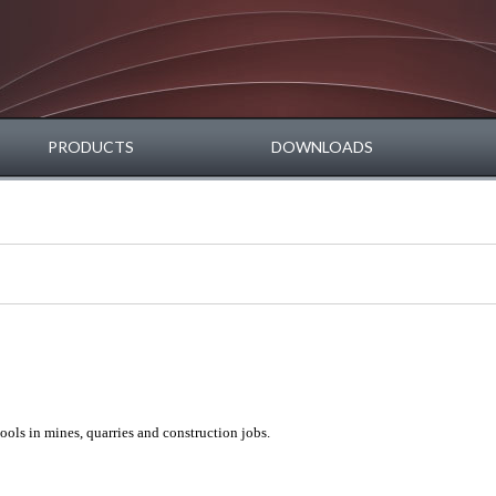
PRODUCTS
DOWNLOADS
ools in mines, quarries and construction jobs.