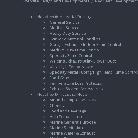
Website Design and Development By
Red Leaf Development
Novaflex® Industrial Ducting
General Service
Medium Service
Heavy Duty Service
Extruded Material Handling
Garage Exhaust / Indoor Fume Control
Medium Duty Fume Control
Specialty Fume Control
Welding Exhaust/Utility Blower Duct
Ultra High Temperature
Specialty Metal Tubing/High Temp Fume Contro
Food Grade
Temperature Loss Protection
Exhaust System Accessories
Novaflex® Industrial Hose
Air and Compressed Gas
Chemical
Food and Beverage
High Temperature
Marine General Purpose
Marine Sanitation
Marine Water & Exhaust