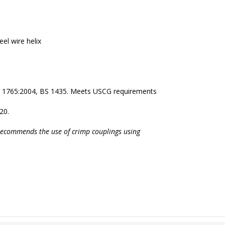
eel wire helix
N 1765:2004, BS 1435. Meets USCG requirements
20.
recommends the use of crimp couplings using