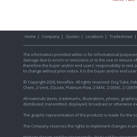
Home
|
Company
|
Quotes
|
Locations
|
Tradeshows
The information provided within is for informational purpose
damage due to errors or omissions or to the use or misuse of an
therefore the buyer and/or end users' responsibility to test al
to change without prior notice. It is the buyer and/or end use
© Copyright 2026, Novaflex. All rights reserved. Dog Tube, Fabr
Chem, Z-Vent, ZQuote, Platinum Flow, Z-MAX, Z-DENS, Z-CENTR
All materials (texts, trademarks, illustrations, photos, graph
distributed, transmitted, displayed, broadcast or otherwise 
The graphic representation of the products is made for the sol
The Company reserves the rights to implement changes in pr
Website Design and Development By
Red Leaf Development