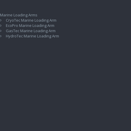
 Marine Loading Arms
CryoTec Marine Loading Arm
EcoPro Marine Loading Arm
GasTec Marine Loading Arm
HydroTec Marine Loading Arm