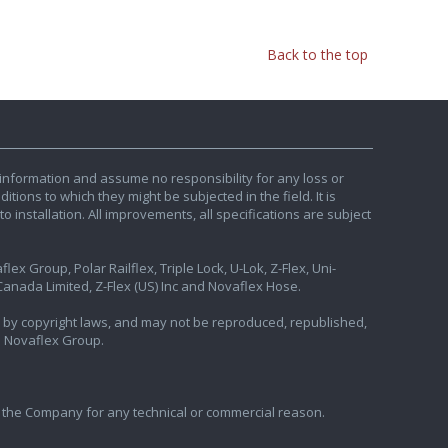
Back to the top
information and assume no responsibility for any loss or
tions to which they might be subjected in the field. It is
o installation. All improvements, all specifications are subject
ex Group, Polar Railflex, Triple Lock, U-Lok, Z-Flex, Uni-
nada Limited, Z-Flex (US) Inc and Novaflex Hose.
ted by copyright laws, and may not be reproduced, republished,
e Novaflex Group.
 the Company for any technical or commercial reason.