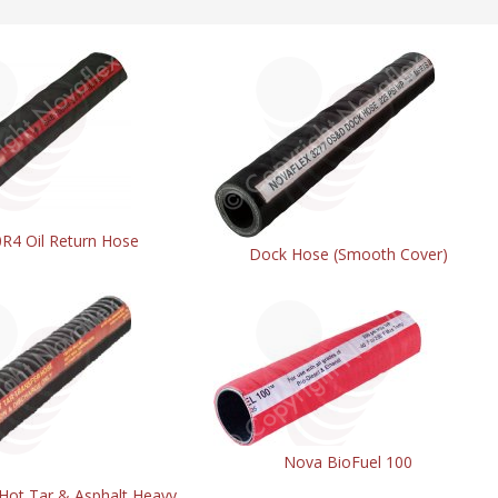
R4 Oil Return Hose
Dock Hose (Smooth Cover)
Nova BioFuel 100
 Hot Tar & Asphalt Heavy