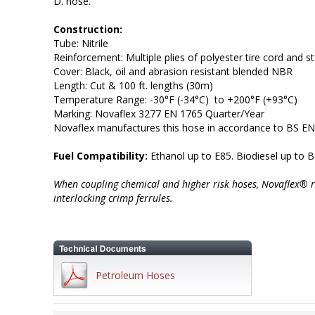
D. hose.
Construction:
Tube: Nitrile
Reinforcement: Multiple plies of polyester tire cord and st
Cover: Black, oil and abrasion resistant blended NBR
Length: Cut & 100 ft. lengths (30m)
Temperature Range: -30°F (-34°C) to +200°F (+93°C)
Marking: Novaflex 3277 EN 1765 Quarter/Year
Novaflex manufactures this hose in accordance to BS E
Fuel Compatibility:
Ethanol up to E85. Biodiesel up to B
When coupling chemical and higher risk hoses, Novaflex® 
interlocking crimp ferrules.
Petroleum Hoses