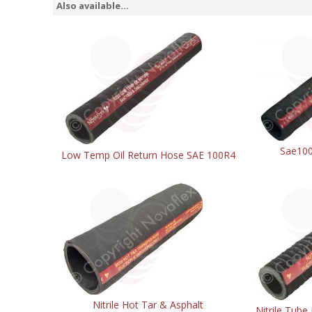
Also available...
Sae100
Low Temp Oil Return Hose SAE 100R4
Nitrile Hot Tar & Asphalt
Nitrile Tube