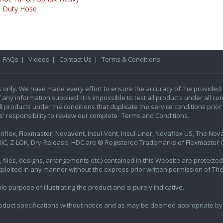
Duty Hose
|
FAQs
|
Videos
|
Contact Us
|
Terms & Conditions
s only. We have made every effort to ensure the accuracy of the provided 
y information supplied. It is impossible to test all products under all condi
l products under the conditions that duplicate the service conditions prior t
rs' responsibility to review our complete
Terms and Conditions.
iflex, Flexmaster, Novavent, Insul-Vent, Insul-Liner, Novaflex US, The Novafl
IC, Z-LOK, Dry-Release, HDC are ® Registered Trademarks of Flexmaster Ca
ics, files, designs, arrangements etc.) contained in this Website are protec
exploited in any manner without the express prior written permission of Th
e purpose of illustrating the product and is purely indicative.
oduct specifications without notice and as may be deemed appropriate by