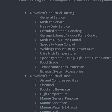
Novaflex® Industrial Ducting
General Service
Medium Service
Heavy Duty Service
Extruded Material Handling
Garage Exhaust / Indoor Fume Control
Medium Duty Fume Control
Specialty Fume Control
Welding Exhaust/Utility Blower Duct
Ultra High Temperature
Specialty Metal Tubing/High Temp Fume Contro
Food Grade
Temperature Loss Protection
Exhaust System Accessories
Novaflex® Industrial Hose
Air and Compressed Gas
Chemical
Food and Beverage
High Temperature
Marine General Purpose
Marine Sanitation
Marine Water & Exhaust
Marine Fuel