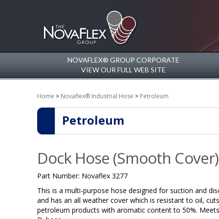
NOVAFLEX® GROUP CORPORATE
VIEW OUR FULL WEB SITE
Home
>
Novaflex® Industrial Hose
>
Petroleum
Petroleum
Dock Hose (Smooth Cover)
Part Number:
Novaflex 3277
This is a multi-purpose hose designed for suction and disc
and has an all weather cover which is resistant to oil, cut
petroleum products with aromatic content to 50%. Meets