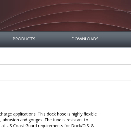
PRODUCTS
DOWNLOADS
harge applications. This dock hose is highly flexible
s, abrasion and gouges. The tube is resistant to
 all US Coast Guard requirements for Dock/O.S. &