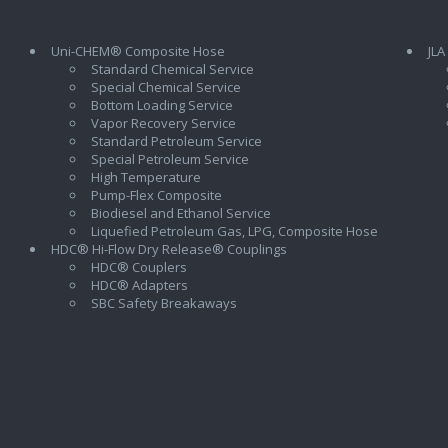
Uni-CHEM® Composite Hose
JLA
Standard Chemical Service
Special Chemical Service
Bottom Loading Service
Vapor Recovery Service
Standard Petroleum Service
Special Petroleum Service
High Temperature
Pump-Flex Composite
Biodiesel and Ethanol Service
l
Liquefied Petroleum Gas, LPG, Composite Hose
HDC® Hi-Flow Dry Release® Couplings
HDC® Couplers
HDC® Adapters
SBC Safety Breakaways