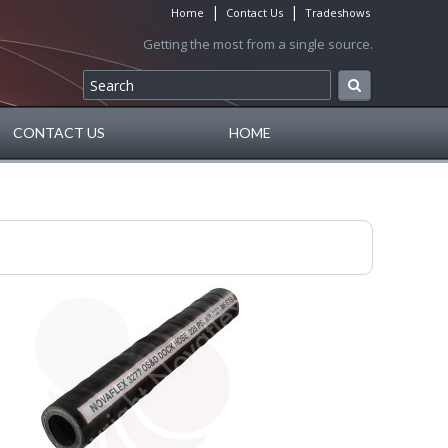
|
|
Home
Contact Us
Tradeshows
Getting the most from a single source.
CONTACT US
HOME