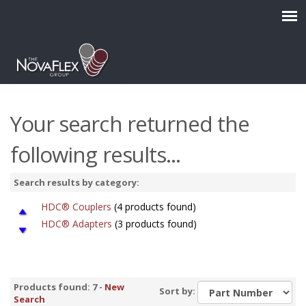
Your search returned the
following results...
Search results by category:
HDC® Couplers
(4 products found)
HDC® Adapters
(3 products found)
Products found: 7 -
New
Sort by:
Search