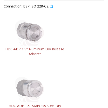
Connection: BSP ISO 228-G2
HDC-ADP 1.5" Aluminum Dry Release
Adapter
HDC-ADP 1.5" Stainless Steel Dry