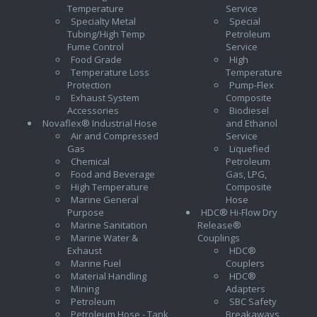
Temperature
Service
Specialty Metal
Special
Tubing/High Temp
Petroleum
Fume Control
Service
Food Grade
High
Temperature Loss
Temperature
Protection
Pump-Flex
Exhaust System
Composite
Accessories
Biodiesel
Novaflex® Industrial Hose
and Ethanol
Air and Compressed
Service
Gas
Liquefied
Chemical
Petroleum
Food and Beverage
Gas, LPG,
High Temperature
Composite
Marine General
Hose
Purpose
HDC® Hi-Flow Dry
Marine Sanitation
Release®
Marine Water &
Couplings
Exhaust
HDC®
Marine Fuel
Couplers
Material Handling
HDC®
Mining
Adapters
Petroleum
SBC Safety
Petroleum Hose - Tank
Breakaways