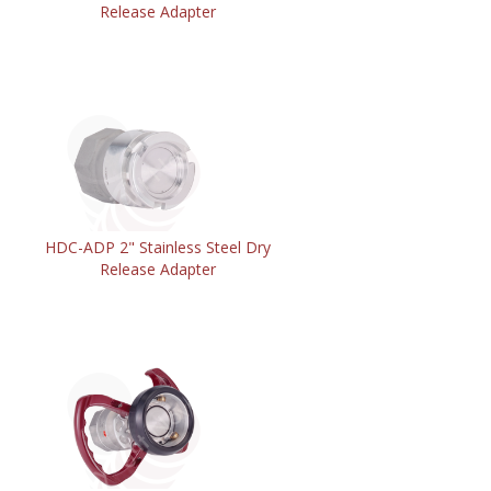
Release Adapter
HDC-ADP 2" Stainless Steel Dry
Release Adapter