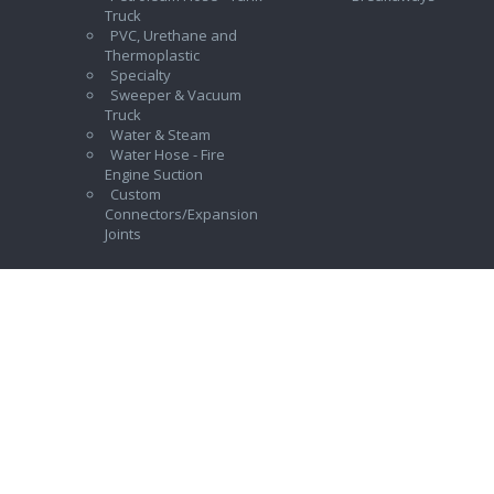
Truck
PVC, Urethane and
Thermoplastic
Specialty
Sweeper & Vacuum
Truck
Water & Steam
Water Hose - Fire
Engine Suction
Custom
Connectors/Expansion
Joints