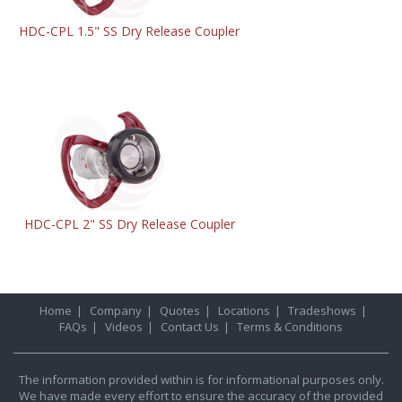
HDC-CPL 1.5" SS Dry Release Coupler
HDC-CPL 2" SS Dry Release Coupler
Home
|
Company
|
Quotes
|
Locations
|
Tradeshows
|
FAQs
|
Videos
|
Contact Us
|
Terms & Conditions
The information provided within is for informational purposes only.
We have made every effort to ensure the accuracy of the provided