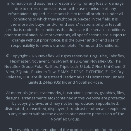
information and assume no responsibility for any loss or damage
due to errors or omissions or to the use or misuse of any
information supplied. It is impossible to test all products under all
conditions to which they might be subjected in the field. It is
therefore the buyer and/or end users' responsibility to test all
products under the conditions that duplicate the service conditions
prior to installation. All improvements, all specifications are subject to
change without prior notice. It is the buyer and/or end users'
responsibility to review our complete
Terms and Conditions.
© Copyright 2026, Novaflex. All rights reserved. Dog Tube, Fabriflex,
Flexmaster, Novavent, Insul-Vent, Insul-Liner, Novaflex US, The
Novaflex Group, Polar Railflex, Triple Lock, U-Lok, Z-Flex, Uni-Chem, Z-
Vent, ZQuote, Platinum Flow, Z-MAX, Z-DENS, Z-CENTRIC, Z-LOK, Dry-
Release, HDC are ® Registered Trademarks of Flexmaster Canada
Limited, Z-Flex (US) Inc and Novaflex Hose.
All materials (texts, trademarks, illustrations, photos, graphics, files,
designs, arrangements etc.) contained in this Website are protected
by copyright laws, and may not be reproduced, republished,
distributed, transmitted, displayed, broadcast or otherwise exploited
in any manner without the express prior written permission of The
Novaflex Group.
The graphic representation of the products is made for the sole