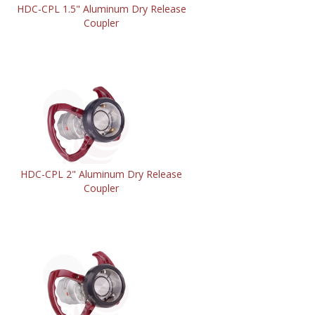
HDC-CPL 1.5" Aluminum Dry Release
Coupler
HDC-CPL 2" Aluminum Dry Release
Coupler