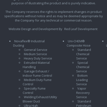
purpose of illustrating the product and is purely indicative.
The Company reserves the rights to implement changes in product
specifications without notice and as may be deemed appropriate by
the Company for any technical or commercial reason.
Website Design and Development By
Red Leaf Development
Novaflex® Industrial
Uni-CHEM®
Ducting
Composite Hose
General Service
Standard
Medium Service
Chemical
Heavy Duty Service
Service
Extruded Material
Special
Handling
Chemical
Garage Exhaust /
Service
Indoor Fume Control
Bottom
Medium Duty Fume
Loading
Control
Service
Specialty Fume
Vapor
Control
Recovery
Welding Exhaust/Utility
Service
Blower Duct
Standard
Ultra High
Petroleum