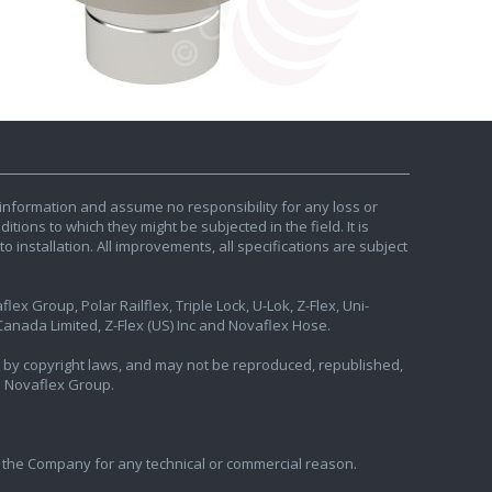
information and assume no responsibility for any loss or
tions to which they might be subjected in the field. It is
o installation. All improvements, all specifications are subject
ex Group, Polar Railflex, Triple Lock, U-Lok, Z-Flex, Uni-
nada Limited, Z-Flex (US) Inc and Novaflex Hose.
ted by copyright laws, and may not be reproduced, republished,
e Novaflex Group.
 the Company for any technical or commercial reason.