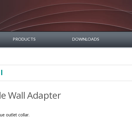
PRODUCTS
DOWNLOADS
l
le Wall Adapter
e outlet collar.