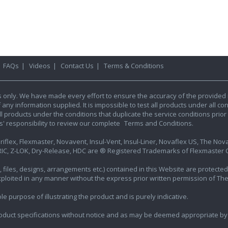
|
FAQs
|
Videos
|
Contact Us
|
Terms & Conditions
s only. We have made every effort to ensure the accuracy of the provided 
y information supplied. It is impossible to test all products under all condi
l products under the conditions that duplicate the service conditions prior t
rs' responsibility to review our complete
Terms and Conditions.
iflex, Flexmaster, Novavent, Insul-Vent, Insul-Liner, Novaflex US, The Novafl
IC, Z-LOK, Dry-Release, HDC are ® Registered Trademarks of Flexmaster Ca
ics, files, designs, arrangements etc.) contained in this Website are protec
exploited in any manner without the express prior written permission of Th
e purpose of illustrating the product and is purely indicative.
oduct specifications without notice and as may be deemed appropriate by