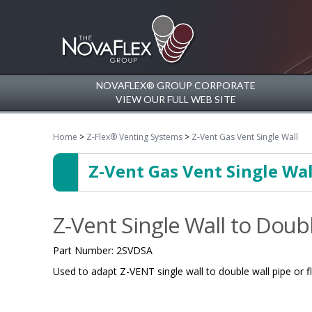
NOVAFLEX® GROUP CORPORATE
VIEW OUR FULL WEB SITE
Home
>
Z-Flex® Venting Systems
>
Z-Vent Gas Vent Single Wall
Z-Vent Gas Vent Single Wal
Z-Vent Single Wall to Doub
Part Number:
2SVDSA
Used to adapt Z-VENT single wall to double wall pipe or flu