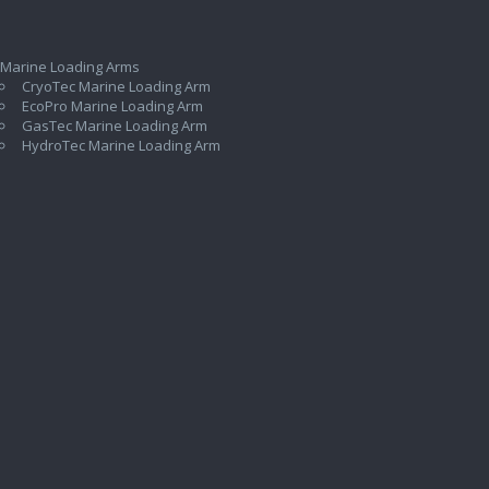
 Marine Loading Arms
CryoTec Marine Loading Arm
EcoPro Marine Loading Arm
GasTec Marine Loading Arm
HydroTec Marine Loading Arm