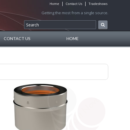
|
|
Home
Contact Us
Tradeshows
Getting the most from a single source.
CONTACT US
HOME