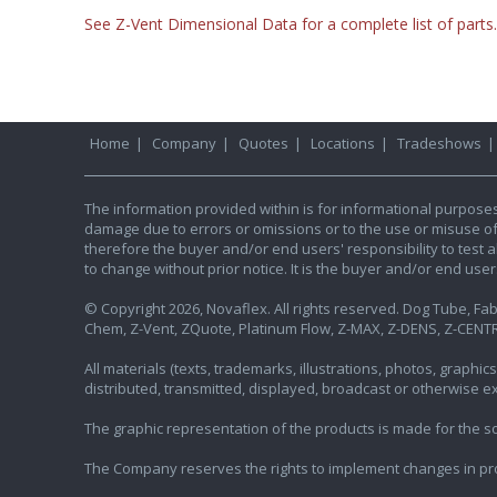
See Z-Vent Dimensional Data for a complete list of parts.
Home
|
Company
|
Quotes
|
Locations
|
Tradeshows
The information provided within is for informational purpose
damage due to errors or omissions or to the use or misuse of an
therefore the buyer and/or end users' responsibility to test al
to change without prior notice. It is the buyer and/or end use
© Copyright 2026, Novaflex. All rights reserved. Dog Tube, Fabr
Chem, Z-Vent, ZQuote, Platinum Flow, Z-MAX, Z-DENS, Z-CENTR
All materials (texts, trademarks, illustrations, photos, graph
distributed, transmitted, displayed, broadcast or otherwise 
The graphic representation of the products is made for the sol
The Company reserves the rights to implement changes in pr