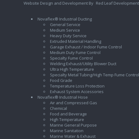
Website Design and Development By
Red Leaf Development
Novaflex® Industrial Ducting
General Service
Medium Service
Heavy Duty Service
Extruded Material Handling
Garage Exhaust / Indoor Fume Control
Medium Duty Fume Control
Specialty Fume Control
Welding Exhaust/Utility Blower Duct
Ultra High Temperature
Specialty Metal Tubing/High Temp Fume Contro
Food Grade
Temperature Loss Protection
Exhaust System Accessories
Novaflex® Industrial Hose
Air and Compressed Gas
Chemical
Food and Beverage
High Temperature
Marine General Purpose
Marine Sanitation
Marine Water & Exhaust