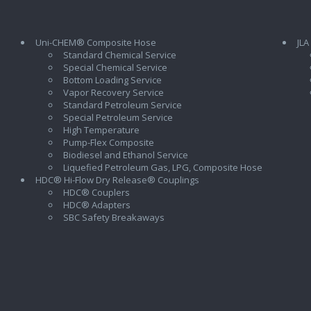
Uni-CHEM® Composite Hose
JLA
Standard Chemical Service
Special Chemical Service
Bottom Loading Service
Vapor Recovery Service
Standard Petroleum Service
Special Petroleum Service
High Temperature
Pump-Flex Composite
Biodiesel and Ethanol Service
l
Liquefied Petroleum Gas, LPG, Composite Hose
HDC® Hi-Flow Dry Release® Couplings
HDC® Couplers
HDC® Adapters
SBC Safety Breakaways