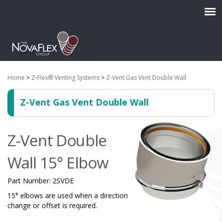
Home
>
Z-Flex® Venting Systems
>
Z-Vent Gas Vent Double Wall
Z-Vent Gas Vent Double Wall
Z-Vent Double
Wall 15° Elbow
Part Number:
2SVDE
15° elbows are used when a direction
change or offset is required.