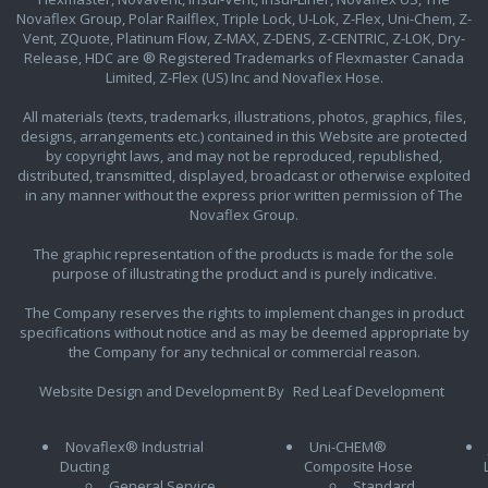
Novaflex Group, Polar Railflex, Triple Lock, U-Lok, Z-Flex, Uni-Chem, Z-
Vent, ZQuote, Platinum Flow, Z-MAX, Z-DENS, Z-CENTRIC, Z-LOK, Dry-
Release, HDC are ® Registered Trademarks of Flexmaster Canada
Limited, Z-Flex (US) Inc and Novaflex Hose.
All materials (texts, trademarks, illustrations, photos, graphics, files,
designs, arrangements etc.) contained in this Website are protected
by copyright laws, and may not be reproduced, republished,
distributed, transmitted, displayed, broadcast or otherwise exploited
in any manner without the express prior written permission of The
Novaflex Group.
The graphic representation of the products is made for the sole
purpose of illustrating the product and is purely indicative.
The Company reserves the rights to implement changes in product
specifications without notice and as may be deemed appropriate by
the Company for any technical or commercial reason.
Website Design and Development By
Red Leaf Development
Novaflex® Industrial
Uni-CHEM®
Ducting
Composite Hose
General Service
Standard