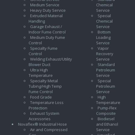
Medium Service
Chemical
Heavy Duty Service
Service
Extruded Material
Special
Handling
Chemical
Garage Exhaust /
Service
Indoor Fume Control
Bottom
Medium Duty Fume
Loading
Control
Service
Specialty Fume
Vapor
Control
Recovery
Welding Exhaust/Utility
Service
Blower Duct
Standard
Ultra High
Petroleum
Temperature
Service
Specialty Metal
Special
Tubing/High Temp
Petroleum
Fume Control
Service
Food Grade
High
Temperature Loss
Temperature
Protection
Pump-Flex
Exhaust System
Composite
Accessories
Biodiesel
Novaflex® Industrial Hose
and Ethanol
Air and Compressed
Service
Gas
Liquefied