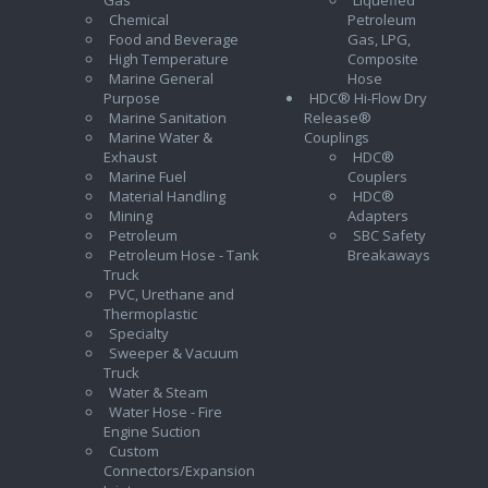
Chemical
Petroleum
Food and Beverage
Gas, LPG,
High Temperature
Composite
Marine General
Hose
Purpose
HDC® Hi-Flow Dry
Marine Sanitation
Release®
Marine Water &
Couplings
Exhaust
HDC®
Marine Fuel
Couplers
Material Handling
HDC®
Mining
Adapters
Petroleum
SBC Safety
Petroleum Hose - Tank
Breakaways
Truck
PVC, Urethane and
Thermoplastic
Specialty
Sweeper & Vacuum
Truck
Water & Steam
Water Hose - Fire
Engine Suction
Custom
Connectors/Expansion