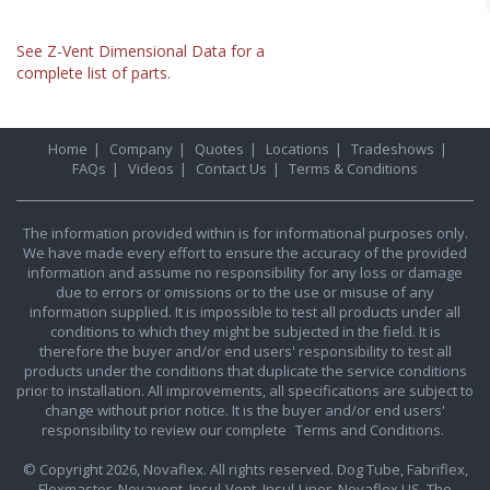
See Z-Vent Dimensional Data for a
complete list of parts.
Home
|
Company
|
Quotes
|
Locations
|
Tradeshows
|
FAQs
|
Videos
|
Contact Us
|
Terms & Conditions
The information provided within is for informational purposes only.
We have made every effort to ensure the accuracy of the provided
information and assume no responsibility for any loss or damage
due to errors or omissions or to the use or misuse of any
information supplied. It is impossible to test all products under all
conditions to which they might be subjected in the field. It is
therefore the buyer and/or end users' responsibility to test all
products under the conditions that duplicate the service conditions
prior to installation. All improvements, all specifications are subject to
change without prior notice. It is the buyer and/or end users'
responsibility to review our complete
Terms and Conditions.
© Copyright 2026, Novaflex. All rights reserved. Dog Tube, Fabriflex,
Flexmaster, Novavent, Insul-Vent, Insul-Liner, Novaflex US, The