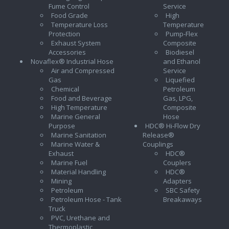
Fume Control
Service
Food Grade
High
Temperature Loss
Temperature
Protection
Pump-Flex
Exhaust System
Composite
Accessories
Biodiesel
Novaflex® Industrial Hose
and Ethanol
Air and Compressed
Service
Gas
Liquefied
Chemical
Petroleum
Food and Beverage
Gas, LPG,
High Temperature
Composite
Marine General
Hose
Purpose
HDC® Hi-Flow Dry
Marine Sanitation
Release®
Marine Water &
Couplings
Exhaust
HDC®
Marine Fuel
Couplers
Material Handling
HDC®
Mining
Adapters
Petroleum
SBC Safety
Petroleum Hose - Tank
Breakaways
Truck
PVC, Urethane and
Thermoplastic