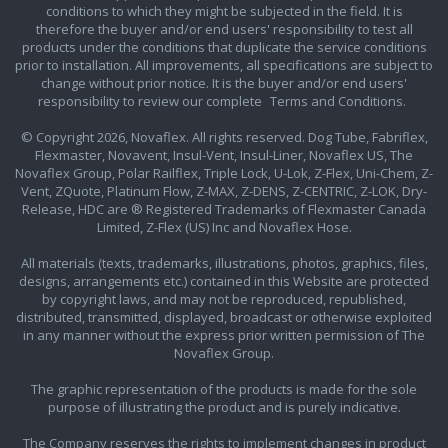
conditions to which they might be subjected in the field. It is
therefore the buyer and/or end users' responsibility to test all
products under the conditions that duplicate the service conditions
prior to installation. All improvements, all specifications are subject to
change without prior notice. It is the buyer and/or end users'
responsibility to review our complete
Terms and Conditions.
© Copyright 2026, Novaflex. All rights reserved. Dog Tube, Fabriflex,
Flexmaster, Novavent, Insul-Vent, Insul-Liner, Novaflex US, The
Novaflex Group, Polar Railflex, Triple Lock, U-Lok, Z-Flex, Uni-Chem, Z-
Vent, ZQuote, Platinum Flow, Z-MAX, Z-DENS, Z-CENTRIC, Z-LOK, Dry-
Release, HDC are ® Registered Trademarks of Flexmaster Canada
Limited, Z-Flex (US) Inc and Novaflex Hose.
All materials (texts, trademarks, illustrations, photos, graphics, files,
designs, arrangements etc.) contained in this Website are protected
by copyright laws, and may not be reproduced, republished,
distributed, transmitted, displayed, broadcast or otherwise exploited
in any manner without the express prior written permission of The
Novaflex Group.
The graphic representation of the products is made for the sole
purpose of illustrating the product and is purely indicative.
The Company reserves the rights to implement changes in product