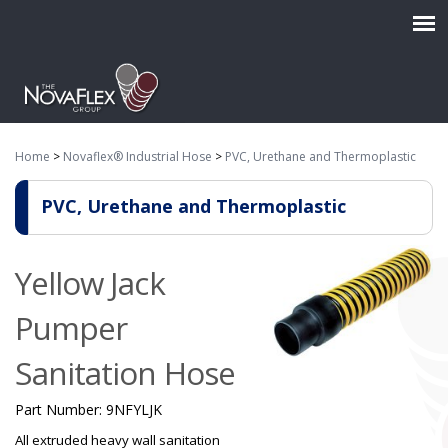
Home
>
Novaflex® Industrial Hose
>
PVC, Urethane and Thermoplastic
PVC, Urethane and Thermoplastic
Yellow Jack
Pumper
Sanitation Hose
Part Number:
9NFYLJK
All extruded heavy wall sanitation