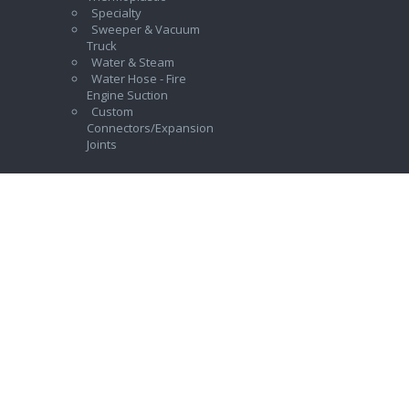
Specialty
Sweeper & Vacuum
Truck
Water & Steam
Water Hose - Fire
Engine Suction
Custom
Connectors/Expansion
Joints