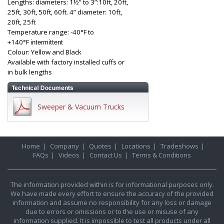
Lengths: diameters: 1½” to 3”:10ft, 20ft,
25ft, 30ft, 50ft, 60ft. 4” diameter: 10ft,
20ft, 25ft
Temperature range: -40°F to
+140°F
intermittent
Colour: Yellow and Black
Available with factory installed cuffs or
in bulk lengths
Sweeper & Vacuum Trucks
Home
|
Company
|
Quotes
|
Locations
|
Tradeshows
|
FAQs
|
Videos
|
Contact Us
|
Terms & Conditions
The information provided within is for informational purposes only.
We have made every effort to ensure the accuracy of the provided
information and assume no responsibility for any loss or damage
due to errors or omissions or to the use or misuse of any
information supplied. It is impossible to test all products under all