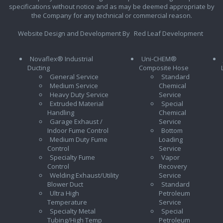
specifications without notice and as may be deemed appropriate by
the Company for any technical or commercial reason.
Website Design and Development By
Red Leaf Development
Novaflex® Industrial
Uni-CHEM®
Ducting
Composite Hose
General Service
Standard
Medium Service
Chemical
Heavy Duty Service
Service
Extruded Material
Special
Handling
Chemical
Garage Exhaust /
Service
Indoor Fume Control
Bottom
Medium Duty Fume
Loading
Control
Service
Specialty Fume
Vapor
Control
Recovery
Welding Exhaust/Utility
Service
Blower Duct
Standard
Ultra High
Petroleum
Temperature
Service
Specialty Metal
Special
Tubing/High Temp
Petroleum