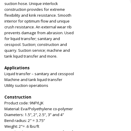
suction hose. Unique interlock
construction provides for extreme
flexibility and kink resistance. Smooth
interior for optimum flow and unique
crush resistance. An external wear rib
prevents damage from abrasion. Used
for liquid transfer; sanitary and
cesspool. Suction; construction and
quarry. Suction service; machine and
tank liquid transfer and more.
Applications
Liquid transfer – sanitary and cesspool
Machine and tank liquid transfer
Utility suction operations
Construction
Product code: 9NFYLJK
Material: Eva/Polyethylene co-polymer
Diameters: 1.5”, 2”, 2.5”, 3” and 4”
Bend radius: 2” = 3.75”
Weight: 2”= .6 lbs/ft