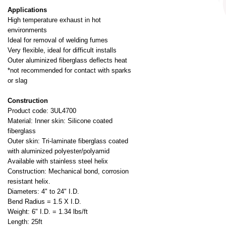
Applications
High temperature exhaust in hot
environments
Ideal for removal of welding fumes
Very flexible, ideal for difficult installs
Outer aluminized fiberglass deflects heat
*not recommended for contact with sparks
or slag
Construction
Product code: 3UL4700
Material: Inner skin: Silicone coated
fiberglass
Outer skin: Tri-laminate fiberglass coated
with aluminized polyester/polyamid
Available with stainless steel helix
Construction: Mechanical bond, corrosion
resistant helix.
Diameters: 4" to 24" I.D.
Bend Radius = 1.5 X I.D.
Weight: 6" I.D. = 1.34 lbs/ft
Length: 25ft