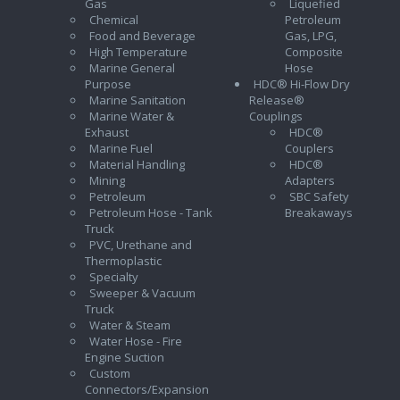
Gas
Liquefied
Chemical
Petroleum
Food and Beverage
Gas, LPG,
High Temperature
Composite
Marine General
Hose
Purpose
HDC® Hi-Flow Dry
Marine Sanitation
Release®
Marine Water &
Couplings
Exhaust
HDC®
Marine Fuel
Couplers
Material Handling
HDC®
Mining
Adapters
Petroleum
SBC Safety
Petroleum Hose - Tank
Breakaways
Truck
PVC, Urethane and
Thermoplastic
Specialty
Sweeper & Vacuum
Truck
Water & Steam
Water Hose - Fire
Engine Suction
Custom
Connectors/Expansion