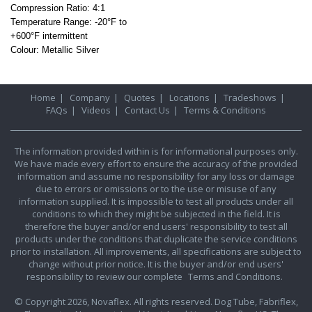
Compression Ratio: 4:1
Temperature Range: -20°F to
+600°F
intermittent
Colour: Metallic Silver
Home
|
Company
|
Quotes
|
Locations
|
Tradeshows
|
FAQs
|
Videos
|
Contact Us
|
Terms & Conditions
The information provided within is for informational purposes only.
We have made every effort to ensure the accuracy of the provided
information and assume no responsibility for any loss or damage
due to errors or omissions or to the use or misuse of any
information supplied. It is impossible to test all products under all
conditions to which they might be subjected in the field. It is
therefore the buyer and/or end users' responsibility to test all
products under the conditions that duplicate the service conditions
prior to installation. All improvements, all specifications are subject to
change without prior notice. It is the buyer and/or end users'
responsibility to review our complete
Terms and Conditions.
© Copyright 2026, Novaflex. All rights reserved. Dog Tube, Fabriflex,