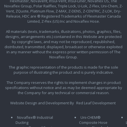
Flexmaster, Novavent, Insul-Vent, Insul-Liner, Novaflex US, The
Novaflex Group, Polar Railflex, Triple Lock, U-Lok, Z-Flex, Uni-Chem, Z-
Vent, ZQuote, Platinum Flow, Z-MAX, Z-DENS, Z-CENTRIC, Z-LOK, Dry-
Release, HDC are ® Registered Trademarks of Flexmaster Canada
Limited, Z-Flex (US) Inc and Novaflex Hose.
All materials (texts, trademarks, illustrations, photos, graphics, files,
designs, arrangements etc.) contained in this Website are protected
by copyright laws, and may not be reproduced, republished,
distributed, transmitted, displayed, broadcast or otherwise exploited
in any manner without the express prior written permission of The
Novaflex Group.
The graphic representation of the products is made for the sole
purpose of illustrating the product and is purely indicative.
The Company reserves the rights to implement changes in product
specifications without notice and as may be deemed appropriate by
the Company for any technical or commercial reason.
Website Design and Development By
Red Leaf Development
Novaflex® Industrial
Uni-CHEM®
Ducting
Composite Hose