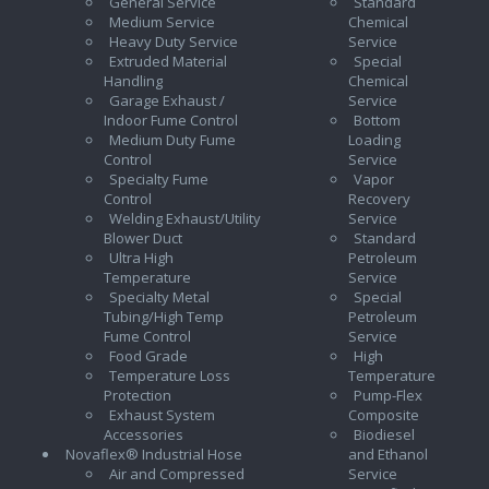
General Service
Standard
Medium Service
Chemical
Heavy Duty Service
Service
Extruded Material
Special
Handling
Chemical
Garage Exhaust /
Service
Indoor Fume Control
Bottom
Medium Duty Fume
Loading
Control
Service
Specialty Fume
Vapor
Control
Recovery
Welding Exhaust/Utility
Service
Blower Duct
Standard
Ultra High
Petroleum
Temperature
Service
Specialty Metal
Special
Tubing/High Temp
Petroleum
Fume Control
Service
Food Grade
High
Temperature Loss
Temperature
Protection
Pump-Flex
Exhaust System
Composite
Accessories
Biodiesel
Novaflex® Industrial Hose
and Ethanol
Air and Compressed
Service