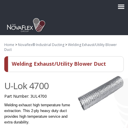
Home
>
Novaflex® Industrial Ducting
>
Welding Exhaust/Utility Blower
Duct
Welding Exhaust/Utility Blower Duct
U-Lok 4700
Part Number:
3UL4700
Welding exhaust high temperature fume
extraction. This 2-ply heavy duty duct
provides high temperature service and
extra durability.