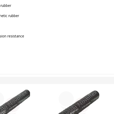
 rubber
hetic rubber
ion resistance