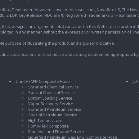
iflex, Flexmaster, Novavent, Insul-Vent, Insul-Liner, Novaflex US, The Novafl
IC, Z-LOK, Dry-Release, HDC are ® Registered Trademarks of Flexmaster Ca
ics, files, designs, arrangements etc.) contained in this Website are protec
exploited in any manner without the express prior written permission of Th
e purpose of illustrating the product and is purely indicative.
oduct specifications without notice and as may be deemed appropriate by
Uni-CHEM® Composite Hose
JLA
Standard Chemical Service
Special Chemical Service
Bottom Loading Service
Vapor Recovery Service
Standard Petroleum Service
Special Petroleum Service
High Temperature
Pump-Flex Composite
Biodiesel and Ethanol Service
l
Liquefied Petroleum Gas, LPG, Composite Hose