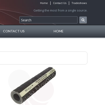
|
|
Home
Contact Us
Tradeshows
Getting the most from a single source.
CONTACT US
HOME