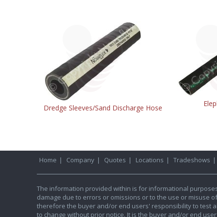
Elep
Dredge Sleeves/Sand Discharge Hose
Home
|
Company
|
Quotes
|
Locations
|
Tradeshows
The information provided within is for informational purpose
damage due to errors or omissions or to the use or misuse of an
therefore the buyer and/or end users' responsibility to test al
to change without prior notice. It is the buyer and/or end use