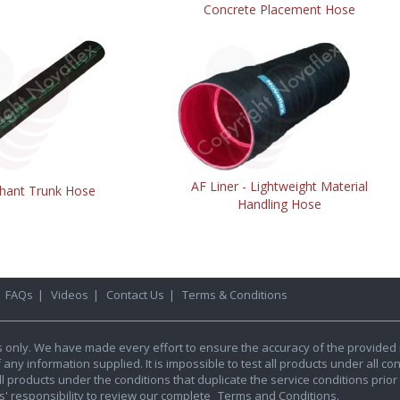
Concrete Placement Hose
AF Liner - Lightweight Material
hant Trunk Hose
Handling Hose
|
FAQs
|
Videos
|
Contact Us
|
Terms & Conditions
s only. We have made every effort to ensure the accuracy of the provided 
y information supplied. It is impossible to test all products under all condi
l products under the conditions that duplicate the service conditions prior t
rs' responsibility to review our complete
Terms and Conditions.