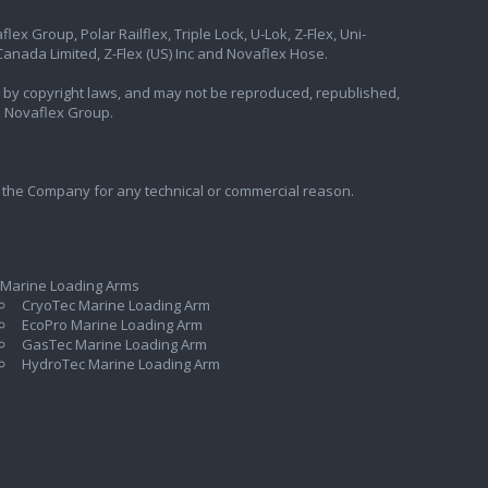
ex Group, Polar Railflex, Triple Lock, U-Lok, Z-Flex, Uni-
nada Limited, Z-Flex (US) Inc and Novaflex Hose.
ted by copyright laws, and may not be reproduced, republished,
e Novaflex Group.
 the Company for any technical or commercial reason.
 Marine Loading Arms
CryoTec Marine Loading Arm
EcoPro Marine Loading Arm
GasTec Marine Loading Arm
HydroTec Marine Loading Arm