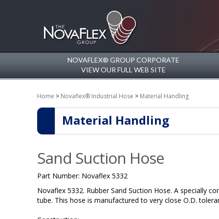
NOVAFLEX® GROUP CORPORATE
VIEW OUR FULL WEB SITE
Home
>
Novaflex® Industrial Hose
>
Material Handling
Material Handling
Sand Suction Hose
Part Number:
Novaflex 5332
Novaflex 5332. Rubber Sand Suction Hose. A specially co
tube. This hose is manufactured to very close O.D. tolera