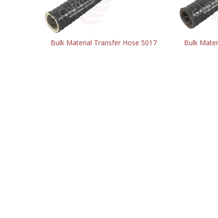
Bulk Material Transfer Hose 5017
Bulk Mater