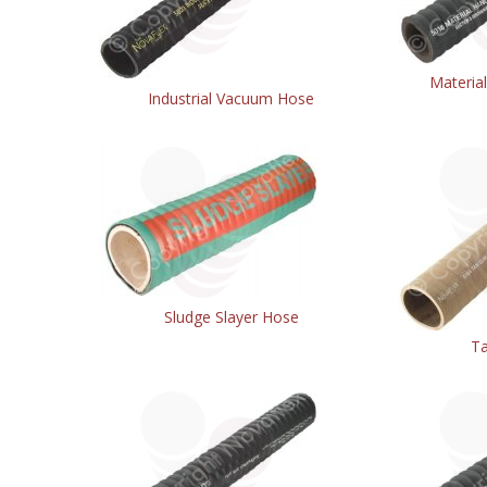
Materia
Industrial Vacuum Hose
Sludge Slayer Hose
T