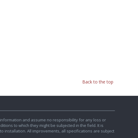
Back to the top
information and assume no responsibility for any loss or
tions to which they might be subjected in the field. It is
o installation. All improvements, all specifications are subject