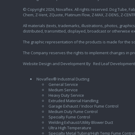
© Copyright 2026, Novaflex. All rights reserved. Dog Tube, Fabr
Chem, Z-Vent, ZQuote, Platinum Flow, Z-MAX, Z-DENS, Z-CENTR
All materials (texts, trademarks, illustrations, photos, graph
distributed, transmitted, displayed, broadcast or otherwise 
The graphic representation of the products is made for the sol
The Company reserves the rights to implement changes in pr
Website Design and Development By
Red Leaf Development
Novaflex® Industrial Ducting
General Service
Medium Service
Heavy Duty Service
Extruded Material Handling
Garage Exhaust / Indoor Fume Control
Medium Duty Fume Control
Specialty Fume Control
Welding Exhaust/Utility Blower Duct
Ultra High Temperature
Specialty Metal Tubing/High Temp Fume Contro