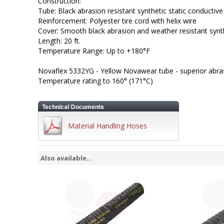
Construction:
Tube: Black abrasion resistant synthetic static conductive
Reinforcement: Polyester tire cord with helix wire
Cover: Smooth black abrasion and weather resistant synt
Length: 20 ft.
Temperature Range: Up to +180°F
Novaflex 5332YG - Yellow Novawear tube - superior abras
Temperature rating to 160° (171°C)
Material Handling Hoses
Also available...