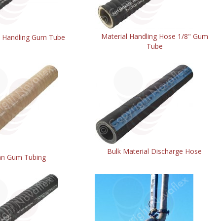
Material Handling Hose 1/8" Gum
l Handling Gum Tube
Tube
Bulk Material Discharge Hose
an Gum Tubing