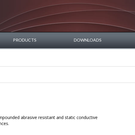
PRODUCTS
DOWNLOADS
mpounded abrasive resistant and static conductive
nces.