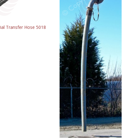
ial Transfer Hose 5018