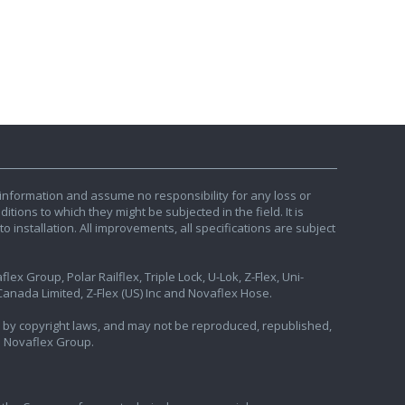
information and assume no responsibility for any loss or
tions to which they might be subjected in the field. It is
o installation. All improvements, all specifications are subject
ex Group, Polar Railflex, Triple Lock, U-Lok, Z-Flex, Uni-
nada Limited, Z-Flex (US) Inc and Novaflex Hose.
ted by copyright laws, and may not be reproduced, republished,
e Novaflex Group.