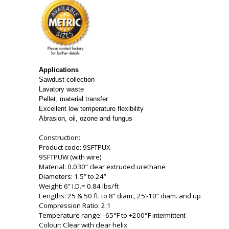
Applications
Sawdust collection
Lavatory waste
Pellet, material transfer
Excellent low temperature flexibility
Abrasion, oil, ozone and fungus
Construction:
Product code: 9SFTPUX
9SFTPUW (with wire)
Material: 0.030” clear extruded urethane
Diameters: 1.5” to 24”
Weight: 6” I.D.= 0.84 lbs/ft
Lengths: 25 & 50 ft. to 8” diam., 25’-10” diam. and up
Compression Ratio: 2:1
Temperature range:–65°F to +200°F
intermittent
Colour: Clear with clear helix