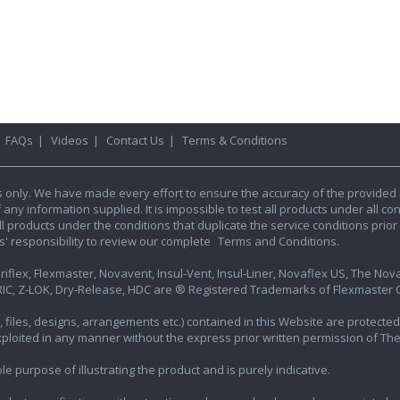
|
FAQs
|
Videos
|
Contact Us
|
Terms & Conditions
s only. We have made every effort to ensure the accuracy of the provided 
y information supplied. It is impossible to test all products under all condi
l products under the conditions that duplicate the service conditions prior t
rs' responsibility to review our complete
Terms and Conditions.
iflex, Flexmaster, Novavent, Insul-Vent, Insul-Liner, Novaflex US, The Novafl
IC, Z-LOK, Dry-Release, HDC are ® Registered Trademarks of Flexmaster Ca
ics, files, designs, arrangements etc.) contained in this Website are protec
exploited in any manner without the express prior written permission of Th
e purpose of illustrating the product and is purely indicative.