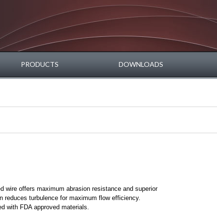
PRODUCTS
DOWNLOADS
ed wire offers maximum abrasion resistance and superior
n reduces turbulence for maximum flow efficiency.
d with FDA approved materials.