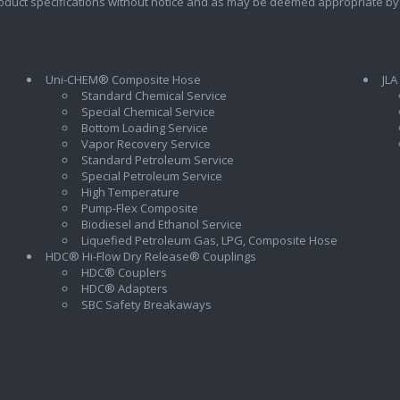
oduct specifications without notice and as may be deemed appropriate by
Uni-CHEM® Composite Hose
JLA
Standard Chemical Service
Special Chemical Service
Bottom Loading Service
Vapor Recovery Service
Standard Petroleum Service
Special Petroleum Service
High Temperature
Pump-Flex Composite
Biodiesel and Ethanol Service
l
Liquefied Petroleum Gas, LPG, Composite Hose
HDC® Hi-Flow Dry Release® Couplings
HDC® Couplers
HDC® Adapters
SBC Safety Breakaways