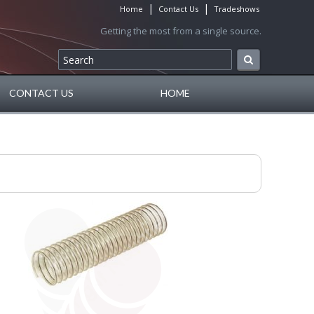
|
|
Home
Contact Us
Tradeshows
Getting the most from a single source.
CONTACT US
HOME