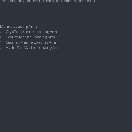
 the Company for any technical or commercial reason.
 Marine Loading Arms
CryoTec Marine Loading Arm
EcoPro Marine Loading Arm
GasTec Marine Loading Arm
HydroTec Marine Loading Arm