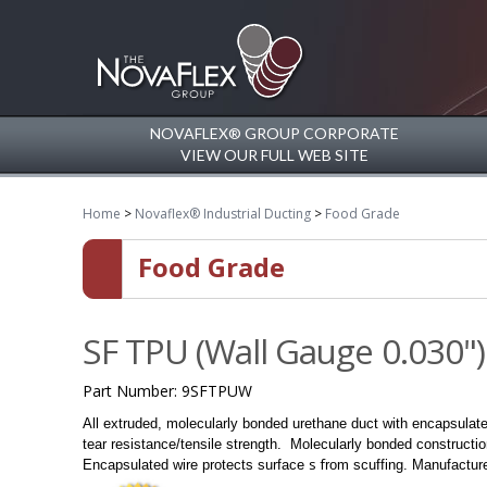
NOVAFLEX® GROUP CORPORATE
VIEW OUR FULL WEB SITE
Home
>
Novaflex® Industrial Ducting
>
Food Grade
Food Grade
SF TPU (Wall Gauge 0.030")
Part Number:
9SFTPUW
All extruded, molecularly bonded urethane duct with encapsulat
tear resistance/tensile strength.
Molecularly bonded constructio
s f
Encapsulated wire protects surface
rom scuffing.
Manufacture