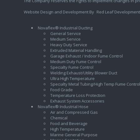
The Company reserves the rights to implement changes in pr
Website Design and Development By
Red Leaf Development
Novaflex® Industrial Ducting
General Service
Medium Service
Heavy Duty Service
Extruded Material Handling
Garage Exhaust / Indoor Fume Control
Medium Duty Fume Control
Specialty Fume Control
Welding Exhaust/Utility Blower Duct
Ultra High Temperature
Specialty Metal Tubing/High Temp Fume Contro
Food Grade
Temperature Loss Protection
Exhaust System Accessories
Novaflex® Industrial Hose
Air and Compressed Gas
Chemical
Food and Beverage
High Temperature
Marine General Purpose