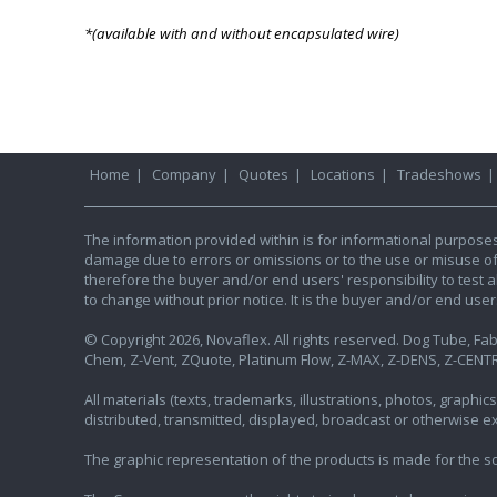
*(available with and without encapsulated wire)
Home
|
Company
|
Quotes
|
Locations
|
Tradeshows
The information provided within is for informational purpose
damage due to errors or omissions or to the use or misuse of an
therefore the buyer and/or end users' responsibility to test al
to change without prior notice. It is the buyer and/or end use
© Copyright 2026, Novaflex. All rights reserved. Dog Tube, Fabr
Chem, Z-Vent, ZQuote, Platinum Flow, Z-MAX, Z-DENS, Z-CENTR
All materials (texts, trademarks, illustrations, photos, graph
distributed, transmitted, displayed, broadcast or otherwise 
The graphic representation of the products is made for the sol