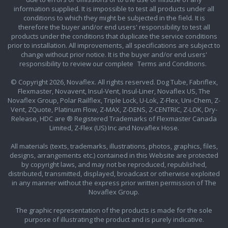
information supplied. It is impossible to test all products under all
conditions to which they might be subjected in the field. It is
therefore the buyer and/or end users' responsibility to test all
products under the conditions that duplicate the service conditions
prior to installation. All improvements, all specifications are subject to
change without prior notice. It is the buyer and/or end users'
responsibility to review our complete
Terms and Conditions.
© Copyright 2026, Novaflex. All rights reserved. Dog Tube, Fabriflex,
Flexmaster, Novavent, Insul-Vent, Insul-Liner, Novaflex US, The
Novaflex Group, Polar Railflex, Triple Lock, U-Lok, Z-Flex, Uni-Chem, Z-
Vent, ZQuote, Platinum Flow, Z-MAX, Z-DENS, Z-CENTRIC, Z-LOK, Dry-
Release, HDC are ® Registered Trademarks of Flexmaster Canada
Limited, Z-Flex (US) Inc and Novaflex Hose.
All materials (texts, trademarks, illustrations, photos, graphics, files,
designs, arrangements etc.) contained in this Website are protected
by copyright laws, and may not be reproduced, republished,
distributed, transmitted, displayed, broadcast or otherwise exploited
in any manner without the express prior written permission of The
Novaflex Group.
The graphic representation of the products is made for the sole
purpose of illustrating the product and is purely indicative.