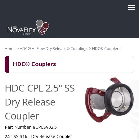
Home
>
HDC® Hi-Flow Dry Release® Couplings
>
HDC® Couplers
HDC® Couplers
HDC-CPL 2.5" SS
Dry Release
Coupler
Part Number:
8CPLSV02.5
2.5" SS 316L Dry Release Coupler