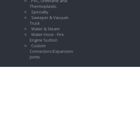
PVC, Urethane and
Thermoplastic
Specialty
Sweeper & Vacuum
Truck
Water & Steam
Water Hose - Fire
Engine Suction
Custom
Connectors/Expansion
Joints