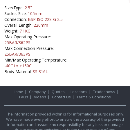
Size/Type:
2.5"
Socket Size:
105mm
Connection:
BSP ISO 228-G 2.5
Overall Length:
220mm
Weight:
7.1KG
Max Operating Pressure:
25BAR/362PSI
Max Connection Pressure:
25BAR/363PSI
Min/Max Operating Temperature:
-40C to +150C
Body Material:
SS 316L
Home
|
Company
|
Quotes
|
Locations
|
Tradeshows
|
FAQs
|
Videos
|
Contact Us
|
Terms & Conditions
The information provided within is for informational purposes only.
We have made every effort to ensure the accuracy of the provided
information and assume no responsibility for any loss or damage
due to errors or omissions or to the use or misuse of any