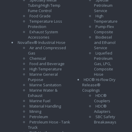
Tubing/High Temp
Petroleum
Fume Control
Service
Food Grade
High
Temperature Loss
Temperature
Protection
Pump-Flex
Exhaust System
Composite
Accessories
Biodiesel
Novaflex® Industrial Hose
and Ethanol
Air and Compressed
Service
Gas
Liquefied
Chemical
Petroleum
Food and Beverage
Gas, LPG,
High Temperature
Composite
Marine General
Hose
Purpose
HDC® Hi-Flow Dry
Marine Sanitation
Release®
Marine Water &
Couplings
Exhaust
HDC®
Marine Fuel
Couplers
Material Handling
HDC®
Mining
Adapters
Petroleum
SBC Safety
Petroleum Hose - Tank
Breakaways
Truck