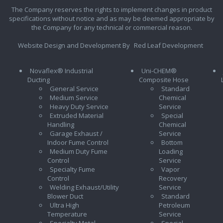
The Company reserves the rights to implement changes in product
specifications without notice and as may be deemed appropriate by
the Company for any technical or commercial reason.
Website Design and Development By
Red Leaf Development
Novaflex® Industrial
Uni-CHEM®
Ducting
Composite Hose
General Service
Standard
Medium Service
Chemical
Heavy Duty Service
Service
Extruded Material
Special
Handling
Chemical
Garage Exhaust /
Service
Indoor Fume Control
Bottom
Medium Duty Fume
Loading
Control
Service
Specialty Fume
Vapor
Control
Recovery
Welding Exhaust/Utility
Service
Blower Duct
Standard
Ultra High
Petroleum
Temperature
Service
Specialty Metal
Special