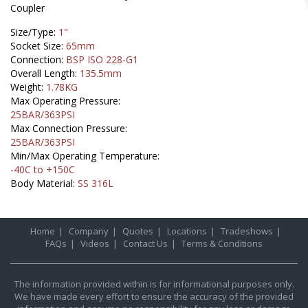
Coupler
Size/Type:
1"
Socket Size:
65mm
Connection:
BSP ISO 228-G1
Overall Length:
135.5mm
Weight:
1.78KG
Max Operating Pressure:
25BAR/363PSI
Max Connection Pressure:
25BAR/363PSI
Min/Max Operating Temperature:
-40C to +150C
Body Material:
SS 316L
Home
|
Company
|
Quotes
|
Locations
|
Tradeshows
|
FAQs
|
Videos
|
Contact Us
|
Terms & Conditions
The information provided within is for informational purposes only.
We have made every effort to ensure the accuracy of the provided