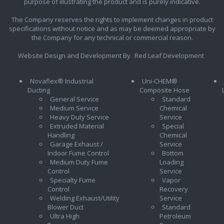
purpose of illustrating the product and is purely indicative.
The Company reserves the rights to implement changes in product
specifications without notice and as may be deemed appropriate by
the Company for any technical or commercial reason.
Website Design and Development By
Red Leaf Development
Novaflex® Industrial
Uni-CHEM®
Ducting
Composite Hose
General Service
Standard
Medium Service
Chemical
Heavy Duty Service
Service
Extruded Material
Special
Handling
Chemical
Garage Exhaust /
Service
Indoor Fume Control
Bottom
Medium Duty Fume
Loading
Control
Service
Specialty Fume
Vapor
Control
Recovery
Welding Exhaust/Utility
Service
Blower Duct
Standard
Ultra High
Petroleum