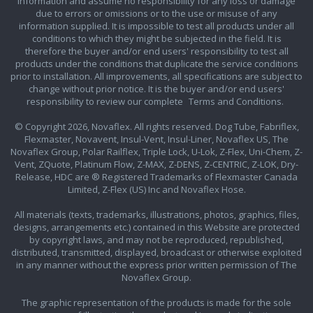
information and assume no responsibility for any loss or damage
due to errors or omissions or to the use or misuse of any
information supplied. It is impossible to test all products under all
conditions to which they might be subjected in the field. It is
therefore the buyer and/or end users' responsibility to test all
products under the conditions that duplicate the service conditions
prior to installation. All improvements, all specifications are subject to
change without prior notice. It is the buyer and/or end users'
responsibility to review our complete
Terms and Conditions.
© Copyright 2026, Novaflex. All rights reserved. Dog Tube, Fabriflex,
Flexmaster, Novavent, Insul-Vent, Insul-Liner, Novaflex US, The
Novaflex Group, Polar Railflex, Triple Lock, U-Lok, Z-Flex, Uni-Chem, Z-
Vent, ZQuote, Platinum Flow, Z-MAX, Z-DENS, Z-CENTRIC, Z-LOK, Dry-
Release, HDC are ® Registered Trademarks of Flexmaster Canada
Limited, Z-Flex (US) Inc and Novaflex Hose.
All materials (texts, trademarks, illustrations, photos, graphics, files,
designs, arrangements etc.) contained in this Website are protected
by copyright laws, and may not be reproduced, republished,
distributed, transmitted, displayed, broadcast or otherwise exploited
in any manner without the express prior written permission of The
Novaflex Group.
The graphic representation of the products is made for the sole