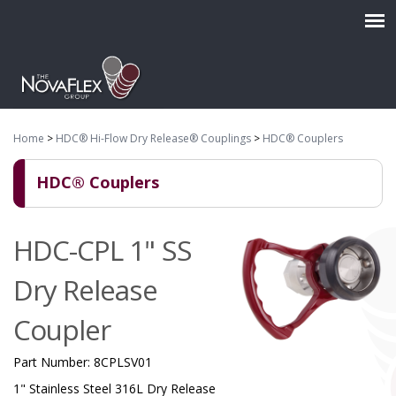
Home
>
HDC® Hi-Flow Dry Release® Couplings
>
HDC® Couplers
HDC® Couplers
HDC-CPL 1" SS
Dry Release
Coupler
Part Number:
8CPLSV01
1" Stainless Steel 316L Dry Release