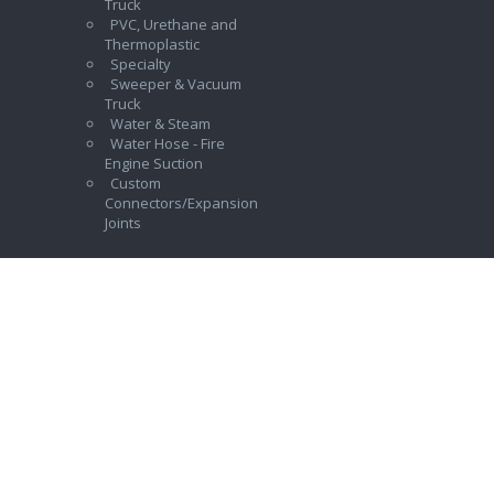
Truck
PVC, Urethane and
Thermoplastic
Specialty
Sweeper & Vacuum
Truck
Water & Steam
Water Hose - Fire
Engine Suction
Custom
Connectors/Expansion
Joints