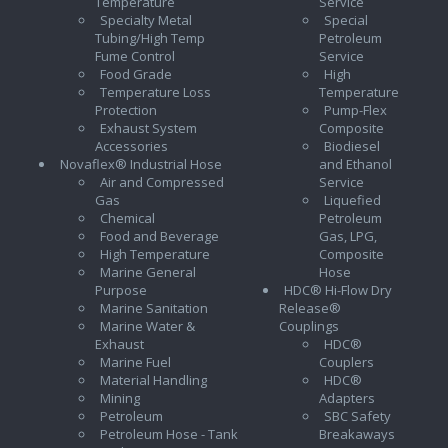
Temperature
Service
Specialty Metal
Special
Tubing/High Temp
Petroleum
Fume Control
Service
Food Grade
High
Temperature Loss
Temperature
Protection
Pump-Flex
Exhaust System
Composite
Accessories
Biodiesel
Novaflex® Industrial Hose
and Ethanol
Air and Compressed
Service
Gas
Liquefied
Chemical
Petroleum
Food and Beverage
Gas, LPG,
High Temperature
Composite
Marine General
Hose
Purpose
HDC® Hi-Flow Dry
Marine Sanitation
Release®
Marine Water &
Couplings
Exhaust
HDC®
Marine Fuel
Couplers
Material Handling
HDC®
Mining
Adapters
Petroleum
SBC Safety
Petroleum Hose - Tank
Breakaways