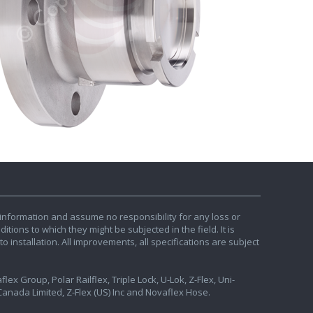
information and assume no responsibility for any loss or
tions to which they might be subjected in the field. It is
o installation. All improvements, all specifications are subject
ex Group, Polar Railflex, Triple Lock, U-Lok, Z-Flex, Uni-
nada Limited, Z-Flex (US) Inc and Novaflex Hose.