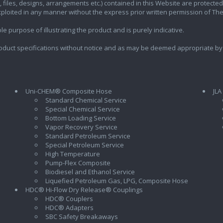
ics, files, designs, arrangements etc.) contained in this Website are protec
exploited in any manner without the express prior written permission of Th
e purpose of illustrating the product and is purely indicative.
oduct specifications without notice and as may be deemed appropriate by
Uni-CHEM® Composite Hose
JLA
Standard Chemical Service
Special Chemical Service
Bottom Loading Service
Vapor Recovery Service
Standard Petroleum Service
Special Petroleum Service
High Temperature
Pump-Flex Composite
Biodiesel and Ethanol Service
l
Liquefied Petroleum Gas, LPG, Composite Hose
HDC® Hi-Flow Dry Release® Couplings
HDC® Couplers
HDC® Adapters
SBC Safety Breakaways