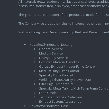
All materials (texts, trademarks, illustrations, photos, graph
distributed, transmitted, displayed, broadcast or otherwise 
The graphic representation of the products is made for the sol
The Company reserves the rights to implement changes in pr
Website Design and Development By
Red Leaf Development
Novaflex® Industrial Ducting
General Service
Medium Service
Heavy Duty Service
Extruded Material Handling
Garage Exhaust / Indoor Fume Control
Medium Duty Fume Control
Specialty Fume Control
Welding Exhaust/Utility Blower Duct
Ultra High Temperature
Specialty Metal Tubing/High Temp Fume Contro
Food Grade
Temperature Loss Protection
Exhaust System Accessories
Novaflex® Industrial Hose