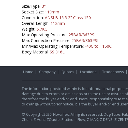
Size/Type:
3"
Socket Size:
119mm
Connection:
ANSI B 16.5 2" Class 150
Overall Length:
112mm
Weight:
6.7KG
Max Operating Pressure:
25BAR/363PSI
Max Connection Pressure:
25BAR/363PSI
Min/Max Operating Temperature:
-40C to +150C
Body Material:
SS 316L
Home
|
Company
|
Quotes
|
Locations
|
Tradeshows
The information provided within is for informational purpose
damage due to errors or omissions or to the use or misuse of an
therefore the buyer and/or end users' responsibility to test al
to change without prior notice. It is the buyer and/or end use
© Copyright 2026, Novaflex. All rights reserved. Dog Tube, Fabr
Chem, Z-Vent, ZQuote, Platinum Flow, Z-MAX, Z-DENS, Z-CENTR