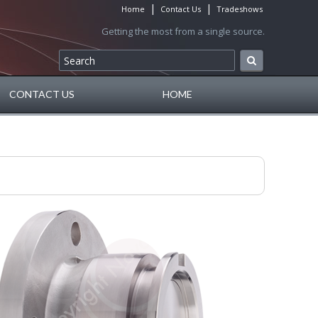
|
|
Home
Contact Us
Tradeshows
Getting the most from a single source.
CONTACT US
HOME