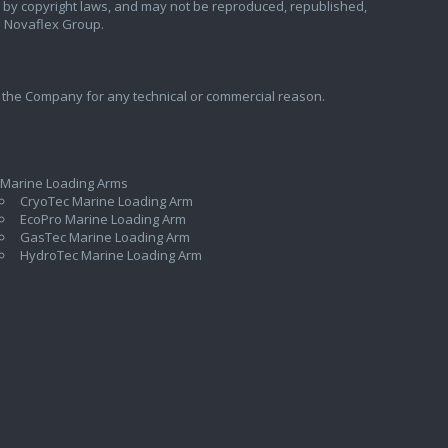
ted by copyright laws, and may not be reproduced, republished,
e Novaflex Group.
 the Company for any technical or commercial reason.
 Marine Loading Arms
CryoTec Marine Loading Arm
EcoPro Marine Loading Arm
GasTec Marine Loading Arm
HydroTec Marine Loading Arm