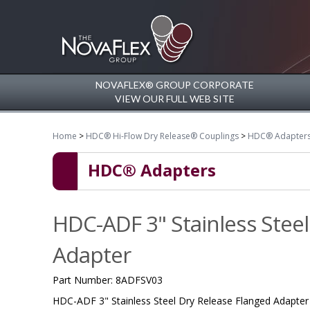
NOVAFLEX® GROUP CORPORATE
VIEW OUR FULL WEB SITE
Home
>
HDC® Hi-Flow Dry Release® Couplings
>
HDC® Adapter
HDC® Adapters
HDC-ADF 3" Stainless Steel
Adapter
Part Number:
8ADFSV03
HDC-ADF 3" Stainless Steel Dry Release Flanged Adapter