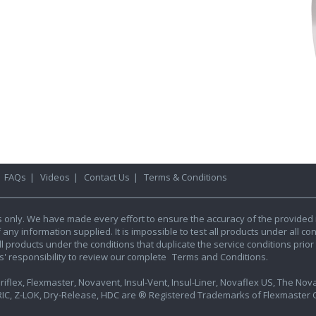
|
FAQs
|
Videos
|
Contact Us
|
Terms & Conditions
s only. We have made every effort to ensure the accuracy of the provided 
y information supplied. It is impossible to test all products under all condi
l products under the conditions that duplicate the service conditions prior t
rs' responsibility to review our complete
Terms and Conditions.
iflex, Flexmaster, Novavent, Insul-Vent, Insul-Liner, Novaflex US, The Novafl
IC, Z-LOK, Dry-Release, HDC are ® Registered Trademarks of Flexmaster Ca