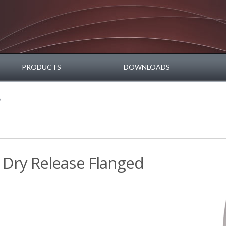
PRODUCTS
DOWNLOADS
s
 Dry Release Flanged