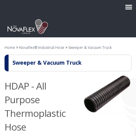
Home
>
Novaflex® Industrial Hose
>
Sweeper & Vacuum Truck
Sweeper & Vacuum Truck
HDAP - All
Purpose
Thermoplastic
Hose