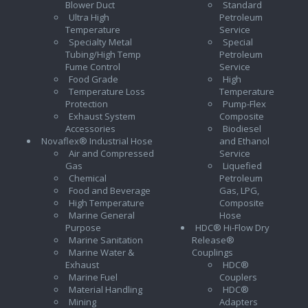
Blower Duct
Standard
Ultra High
Petroleum
Temperature
Service
Specialty Metal
Special
Tubing/High Temp
Petroleum
Fume Control
Service
Food Grade
High
Temperature Loss
Temperature
Protection
Pump-Flex
Exhaust System
Composite
Accessories
Biodiesel
Novaflex® Industrial Hose
and Ethanol
Air and Compressed
Service
Gas
Liquefied
Chemical
Petroleum
Food and Beverage
Gas, LPG,
High Temperature
Composite
Marine General
Hose
Purpose
HDC® Hi-Flow Dry
Marine Sanitation
Release®
Marine Water &
Couplings
Exhaust
HDC®
Marine Fuel
Couplers
Material Handling
HDC®
Mining
Adapters