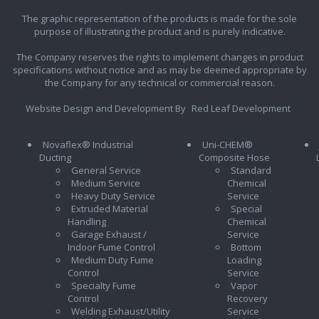
The graphic representation of the products is made for the sole
purpose of illustrating the product and is purely indicative.
The Company reserves the rights to implement changes in product
specifications without notice and as may be deemed appropriate by
the Company for any technical or commercial reason.
Website Design and Development By
Red Leaf Development
Novaflex® Industrial
Uni-CHEM®
Ducting
Composite Hose
General Service
Standard
Medium Service
Chemical
Heavy Duty Service
Service
Extruded Material
Special
Handling
Chemical
Garage Exhaust /
Service
Indoor Fume Control
Bottom
Medium Duty Fume
Loading
Control
Service
Specialty Fume
Vapor
Control
Recovery
Welding Exhaust/Utility
Service