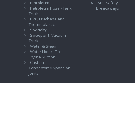
Petroleum
SBC Safety
Petroleum Hose - Tank
Breakaways
Truck
PVC, Urethane and
Thermoplastic
Specialty
Sweeper & Vacuum
Truck
Water & Steam
Water Hose - Fire
Engine Suction
Custom
Connectors/Expansion
Joints