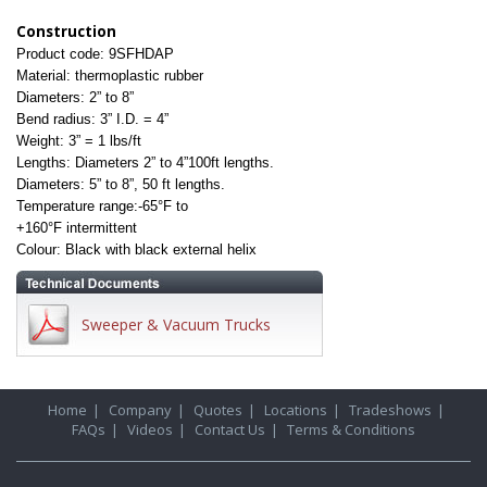
Construction
Product code: 9SFHDAP
Material: thermoplastic rubber
Diameters: 2” to 8”
Bend radius: 3” I.D. = 4”
Weight: 3” = 1 lbs/ft
Lengths: Diameters 2” to 4”100ft lengths.
Diameters: 5” to 8”, 50 ft lengths.
Temperature range:-65°F to
+160°F
intermittent
Colour: Black with black external helix
Sweeper & Vacuum Trucks
Home
|
Company
|
Quotes
|
Locations
|
Tradeshows
|
FAQs
|
Videos
|
Contact Us
|
Terms & Conditions