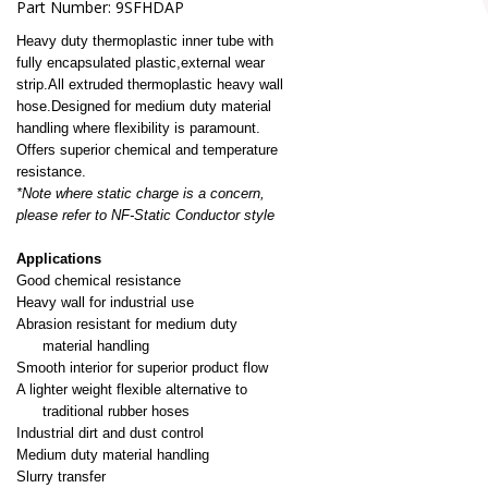
Part Number:
9SFHDAP
Heavy duty thermoplastic inner tube with
fully encapsulated plastic,external wear
strip.
All extruded thermoplastic heavy wall
hose.Designed for medium duty material
handling where flexibility is paramount.
Offers superior chemical and temperature
resistance.
*Note where static charge is a concern,
please refer to NF-Static Conductor style
Applications
Good chemical resistance
Heavy wall for industrial use
Abrasion resistant for
medium duty
material handling
Smooth interior for superior product flow
A l
ighter
weight
flexible
alternative to
traditional rubber hoses
Industrial dirt and dust control
Medium duty material handling
Slurry transfer