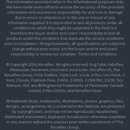
The information provided within is for informational purposes only.
We have made every effort to ensure the accuracy of the provided
information and assume no responsibility for any loss or damage
due to errors or omissions or to the use or misuse of any
information supplied. It is impossible to test all products under all
conditions to which they might be subjected in the field. It is
therefore the buyer and/or end users' responsibility to test all
products under the conditions that duplicate the service conditions
prior to installation. All improvements, all specifications are subject to
change without prior notice. It is the buyer and/or end users'
responsibility to review our complete
Terms and Conditions.
© Copyright 2026, Novaflex. All rights reserved. Dog Tube, Fabriflex,
Flexmaster, Novavent, Insul-Vent, Insul-Liner, Novaflex US, The
Novaflex Group, Polar Railflex, Triple Lock, U-Lok, Z-Flex, Uni-Chem, Z-
Vent, ZQuote, Platinum Flow, Z-MAX, Z-DENS, Z-CENTRIC, Z-LOK, Dry-
Release, HDC are ® Registered Trademarks of Flexmaster Canada
Limited, Z-Flex (US) Inc and Novaflex Hose.
All materials (texts, trademarks, illustrations, photos, graphics, files,
designs, arrangements etc.) contained in this Website are protected
by copyright laws, and may not be reproduced, republished,
distributed, transmitted, displayed, broadcast or otherwise exploited
in any manner without the express prior written permission of The
Novaflex Group.